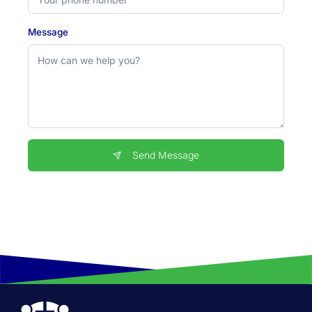
Message
Send Message