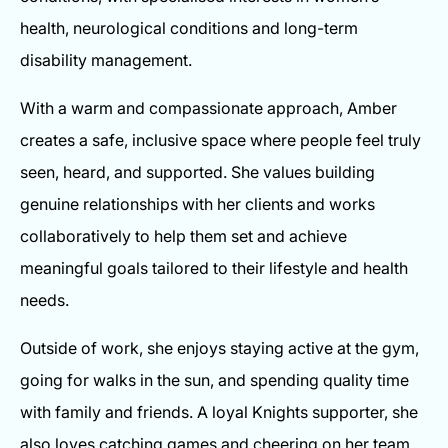
health, neurological conditions and long-term
disability management.
With a warm and compassionate approach, Amber
creates a safe, inclusive space where people feel truly
seen, heard, and supported. She values building
genuine relationships with her clients and works
collaboratively to help them set and achieve
meaningful goals tailored to their lifestyle and health
needs.
Outside of work, she enjoys staying active at the gym,
going for walks in the sun, and spending quality time
with family and friends. A loyal Knights supporter, she
also loves catching games and cheering on her team.