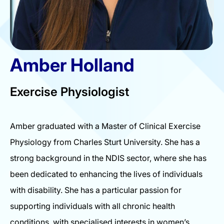
Amber Holland
Exercise Physiologist
Amber graduated with a Master of Clinical Exercise
Physiology from Charles Sturt University. She has a
strong background in the NDIS sector, where she has
been dedicated to enhancing the lives of individuals
with disability. She has a particular passion for
supporting individuals with all chronic health
conditions, with specialised interests in women’s