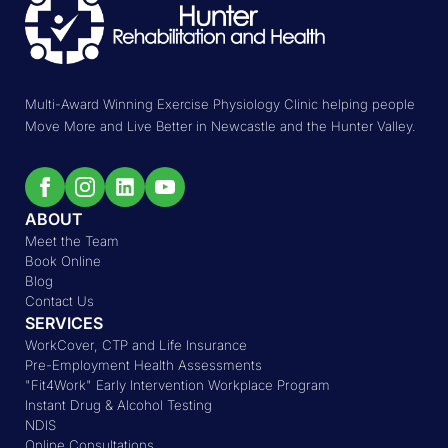
Multi-Award Winning Exercise Physiology Clinic helping people
Move More and Live Better in Newcastle and the Hunter Valley.
ABOUT
Meet the Team
Book Online
Blog
Contact Us
SERVICES
WorkCover, CTP and Life Insurance
Pre-Employment Health Assessments
"Fit4Work" Early Intervention Workplace Program
Instant Drug & Alcohol Testing
NDIS
Online Consultations