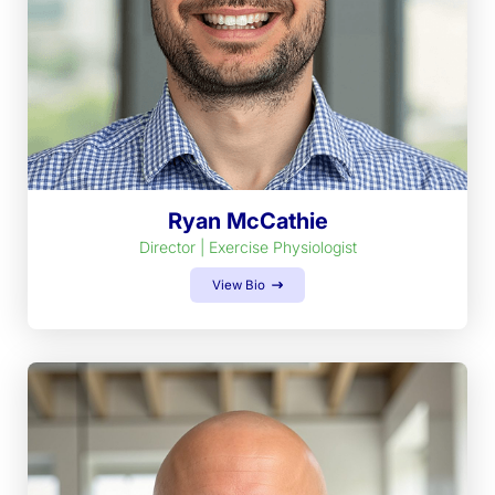
Ryan McCathie
Director | Exercise Physiologist
View Bio