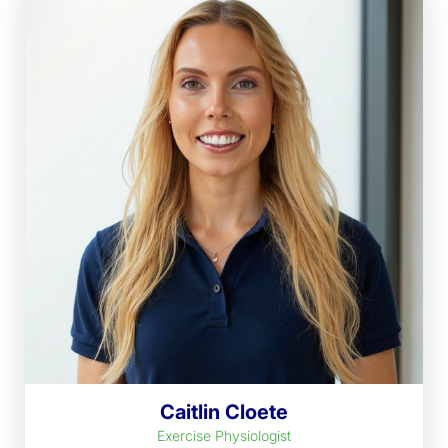
Caitlin Cloete
Exercise Physiologist