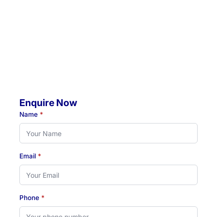
4 Jacaranda Avenue, Raymond Terrace, NSW, 2324
Mobile Visits Available:
Throughout Newcastle, Lake Macquarie & Hunter regions
Hours:
Monday to Thursday: 07:00 AM - 07:00 PM
Friday: 07:00 AM - 04:30 PM
Enquire Now
Name
*
Email
*
Phone
*