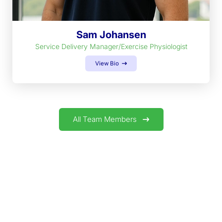
Sam Johansen
Service Delivery Manager/Exercise Physiologist
View Bio
All Team Members
GET IN TOUCH