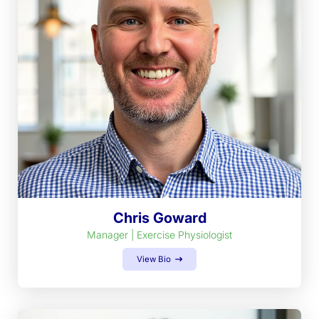
Chris Goward
Manager | Exercise Physiologist
View Bio