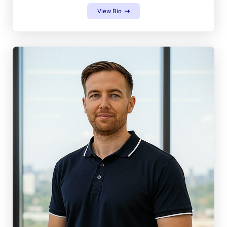
View Bio