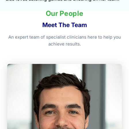
Our People
Meet The Team
An expert team of specialist clinicians here to help you
achieve results.