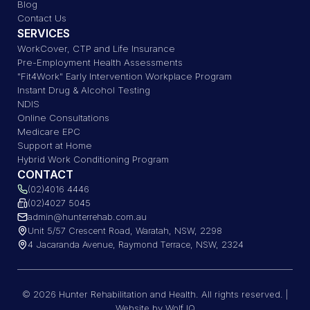
Blog
Contact Us
SERVICES
WorkCover, CTP and Life Insurance
Pre-Employment Health Assessments
"Fit4Work" Early Intervention Workplace Program
Instant Drug & Alcohol Testing
NDIS
Online Consultations
Medicare EPC
Support at Home
Hybrid Work Conditioning Program
CONTACT
(02)4016 4446
(02)4027 5045
admin@hunterrehab.com.au
Unit 5/57 Crescent Road, Waratah, NSW, 2298
4 Jacaranda Avenue, Raymond Terrace, NSW, 2324
© 2026 Hunter Rehabilitation and Health. All rights reserved. |
Website by Wolf IQ