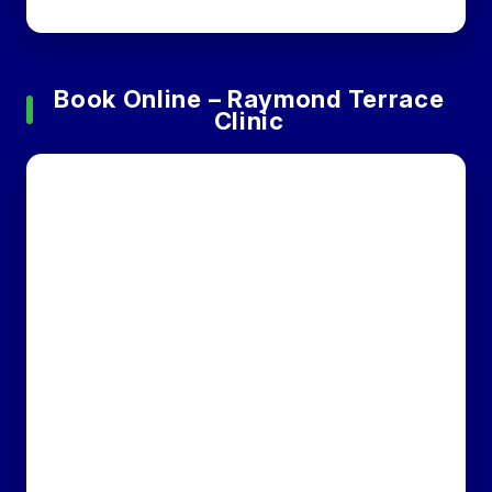
Book Online – Raymond Terrace
Clinic