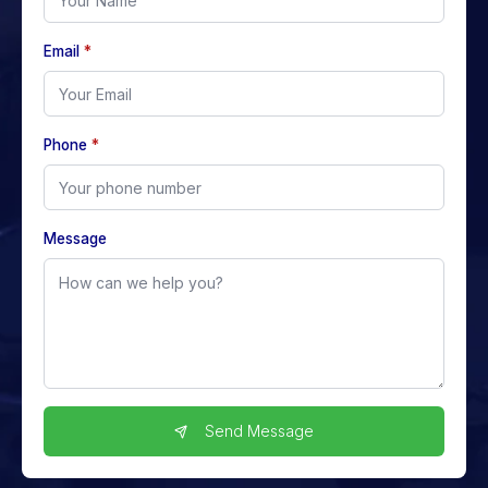
Email
*
Phone
*
Message
Send Message