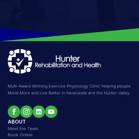
Multi-Award Winning Exercise Physiology Clinic helping people
Move More and Live Better in Newcastle and the Hunter Valley.
ABOUT
Meet the Team
Book Online