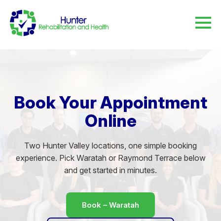
Book Your Appointment
Online
Two Hunter Valley locations, one simple booking
experience. Pick Waratah or Raymond Terrace below
and get started in minutes.
Book – Waratah