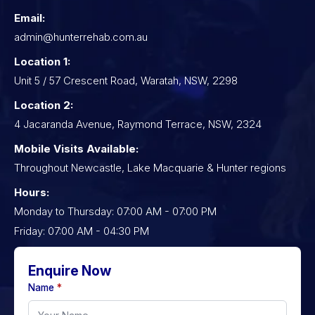
Email:
admin@hunterrehab.com.au
Location 1:
Unit 5 / 57 Crescent Road, Waratah, NSW, 2298
Location 2:
4 Jacaranda Avenue, Raymond Terrace, NSW, 2324
Mobile Visits Available:
Throughout Newcastle, Lake Macquarie & Hunter regions
Hours:
Monday to Thursday: 07:00 AM - 07:00 PM
Friday: 07:00 AM - 04:30 PM
Enquire Now
Name
*