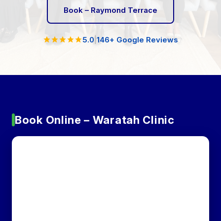
Book – Raymond Terrace
5.0
|
146+ Google Reviews
Book Online – Waratah Clinic