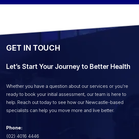
GET IN TOUCH
Let’s Start Your Journey to Better Health
Whether you have a question about our services or you’re
ready to book your initial assessment, our team is here to
help. Reach out today to see how our Newcastle-based
specialists can help you move more and live better.
Phone:
(02) 4016 4446