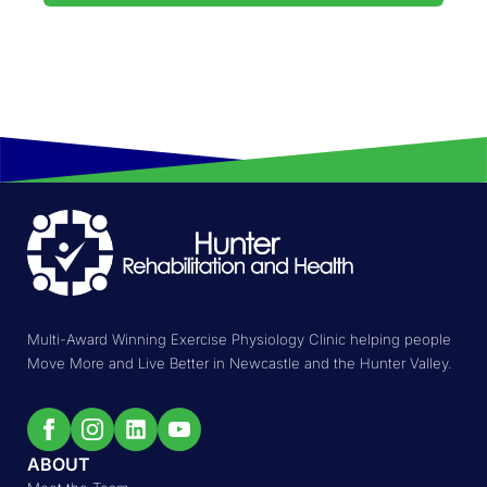
Multi-Award Winning Exercise Physiology Clinic helping people
Move More and Live Better in Newcastle and the Hunter Valley.
ABOUT