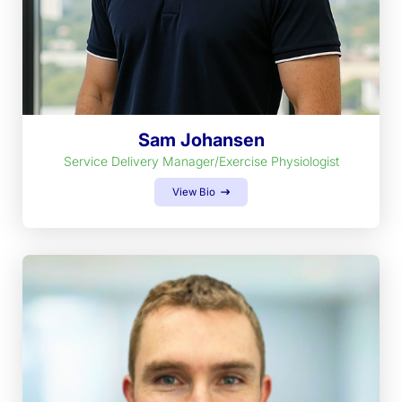
Sam Johansen
Service Delivery Manager/Exercise Physiologist
View Bio