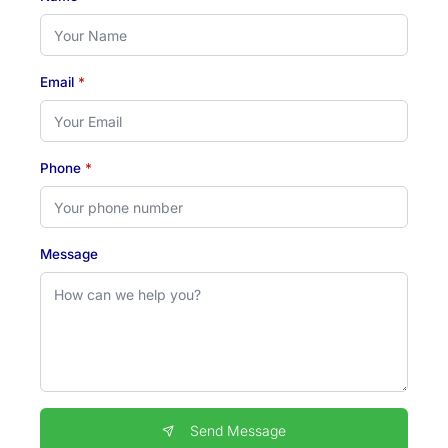
Email
*
Phone
*
Message
Send Message