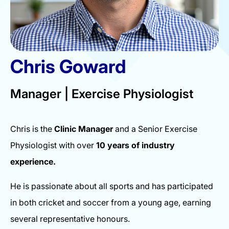
Chris Goward
Manager | Exercise Physiologist
Chris is the
Clinic Manager
and a Senior Exercise
Physiologist with over
10 years of industry
experience.
He is passionate about all sports and has participated
in both cricket and soccer from a young age, earning
several representative honours.