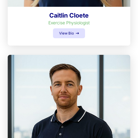
Caitlin Cloete
Exercise Physiologist
View Bio