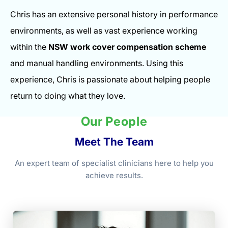
Chris has an extensive personal history in performance
environments, as well as vast experience working
within the
NSW work cover compensation scheme
and manual handling environments. Using this
experience, Chris is passionate about helping people
return to doing what they love.
Our People
Meet The Team
An expert team of specialist clinicians here to help you
achieve results.