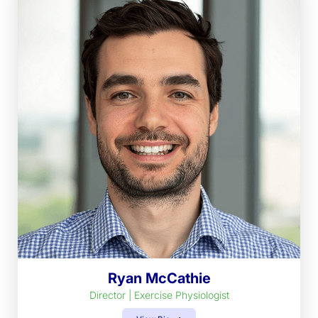
Ryan McCathie
Director | Exercise Physiologist