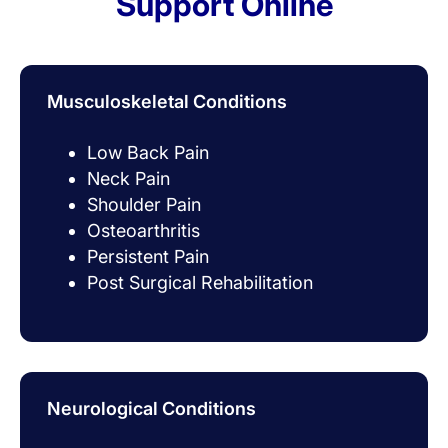
Support Online
Musculoskeletal Conditions
Low Back Pain
Neck Pain
Shoulder Pain
Osteoarthritis
Persistent Pain
Post Surgical Rehabilitation
Neurological Conditions