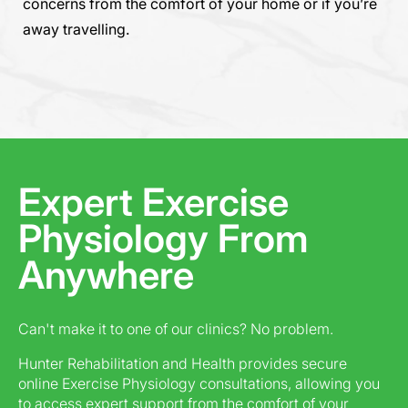
concerns from the comfort of your home or if you’re
away travelling.
Expert Exercise
Physiology From
Anywhere
Can't make it to one of our clinics? No problem.
Hunter Rehabilitation and Health provides secure
online Exercise Physiology consultations, allowing you
to access expert support from the comfort of your