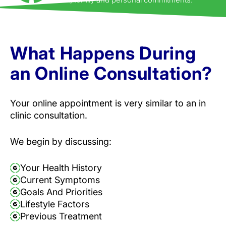
What Happens During
an Online Consultation?
Your online appointment is very similar to an in
clinic consultation.
We begin by discussing:
Your Health History
Current Symptoms
Goals And Priorities
Lifestyle Factors
Previous Treatment