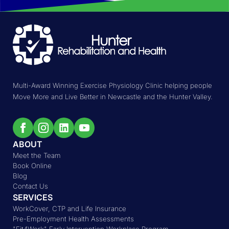
Multi-Award Winning Exercise Physiology Clinic helping people
Move More and Live Better in Newcastle and the Hunter Valley.
ABOUT
Meet the Team
Book Online
Blog
Contact Us
SERVICES
WorkCover, CTP and Life Insurance
Pre-Employment Health Assessments