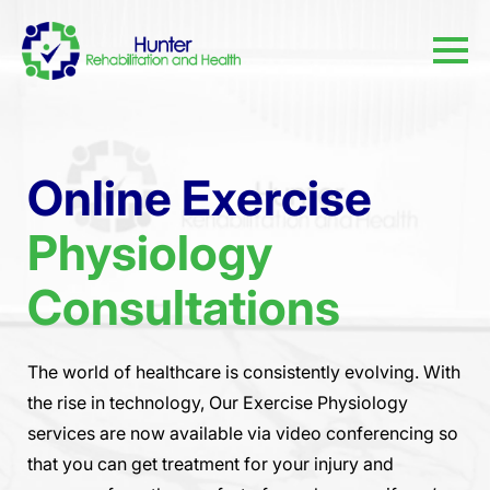
Online Exercise
Physiology
Consultations
The world of healthcare is consistently evolving. With
the rise in technology, Our Exercise Physiology
services are now available via video conferencing so
that you can get treatment for your injury and