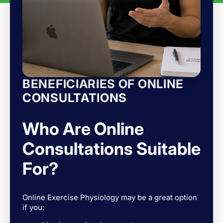
BENEFICIARIES OF ONLINE
CONSULTATIONS
Who Are Online
Consultations Suitable
For?
Online Exercise Physiology may be a great option
if you: