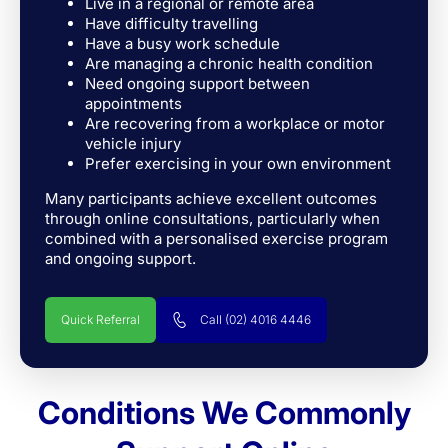
Live in a regional or remote area
Have difficulty travelling
Have a busy work schedule
Are managing a chronic health condition
Need ongoing support between
appointments
Are recovering from a workplace or motor
vehicle injury
Prefer exercising in your own environment
Many participants achieve excellent outcomes
through online consultations, particularly when
combined with a personalised exercise program
and ongoing support.
Quick Referral
Call (02) 4016 4446
Conditions We Commonly