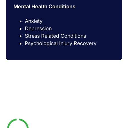
Mental Health Conditions
Anxiety
Depression
Stress Related Conditions
Psychological Injury Recovery
What Are The Benefits
Of Online Exercise
Physiology?
Access Expert Care Anywhere