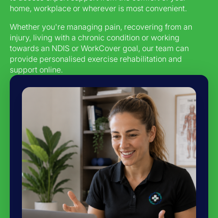
home, workplace or wherever is most convenient.
Whether you're managing pain, recovering from an
injury, living with a chronic condition or working
towards an NDIS or WorkCover goal, our team can
provide personalised exercise rehabilitation and
support online.