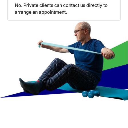
No. Private clients can contact us directly to
arrange an appointment.