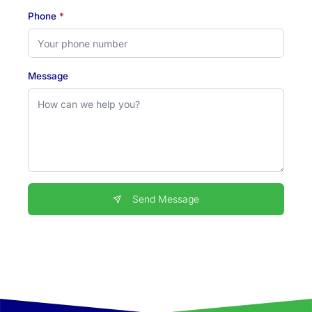
Phone
*
Message
Send Message