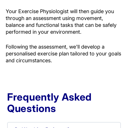
Your Exercise Physiologist will then guide you
through an assessment using movement,
balance and functional tasks that can be safely
performed in your environment.
Following the assessment, we'll develop a
personalised exercise plan tailored to your goals
and circumstances.
Frequently Asked
Questions