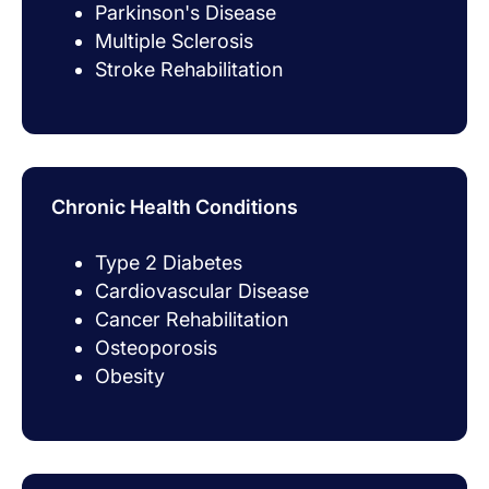
Parkinson's Disease
Multiple Sclerosis
Stroke Rehabilitation
Chronic Health Conditions
Type 2 Diabetes
Cardiovascular Disease
Cancer Rehabilitation
Osteoporosis
Obesity