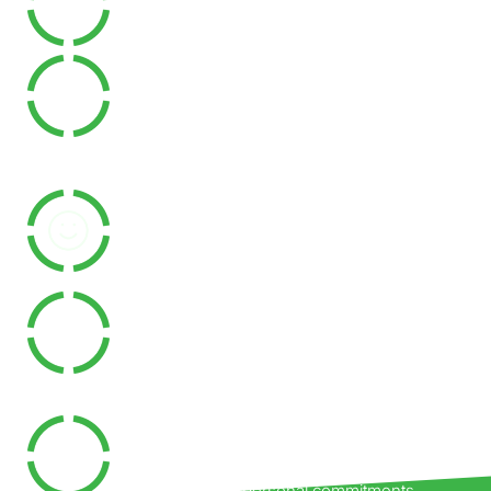
Receive support from experienced Exercise
Physiologists regardless of your location.
Save Travel Time
Attend appointments without needing to travel
to a clinic.
Exercise In Your Own Environment
Rehabilitation can be tailored to the space,
equipment and activities that are relevant to
your daily life.
Ongoing Accountability
Regular reviews help keep you on track and
progressing toward your goals.
Flexible Scheduling
Appointments can often be arranged around
work, family and personal commitments.