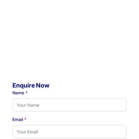
Unit 5 / 57 Crescent Road, Waratah, NSW, 2298
Location 2:
4 Jacaranda Avenue, Raymond Terrace, NSW, 2324
Mobile Visits Available:
Throughout Newcastle, Lake Macquarie & Hunter regions
Hours:
Monday to Thursday: 07:00 AM - 07:00 PM
Friday: 07:00 AM - 04:30 PM
Enquire Now
Name
*
Email
*