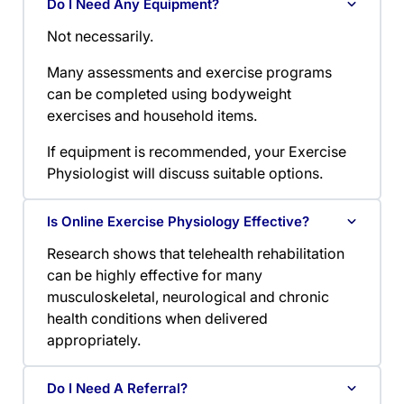
Do I Need Any Equipment?
Not necessarily.
Many assessments and exercise programs
can be completed using bodyweight
exercises and household items.
If equipment is recommended, your Exercise
Physiologist will discuss suitable options.
Is Online Exercise Physiology Effective?
Research shows that telehealth rehabilitation
can be highly effective for many
musculoskeletal, neurological and chronic
health conditions when delivered
appropriately.
Do I Need A Referral?