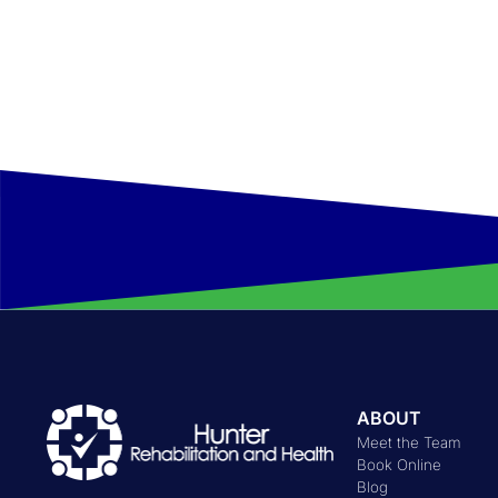
Hours:
Monday to Thursday: 07:00 AM - 07:00 PM
Friday: 07:00 AM - 04:30 PM
ABOUT
Meet the Team
Book Online
Blog