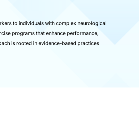
orkers to individuals with complex neurological
xercise programs that enhance performance,
oach is rooted in evidence-based practices