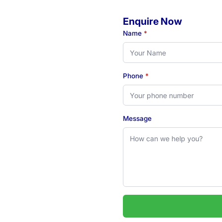
Enquire Now
o
Name
*
Phone
*
eady to book your initial
 see how our Newcastle-
Message
 2324
uarie & Hunter regions