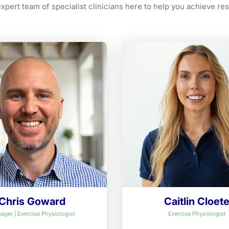
xpert team of specialist clinicians here to help you achieve res
Chris Goward
Caitlin Cloet
ager | Exercise Physiologist
Exercise Physiologist