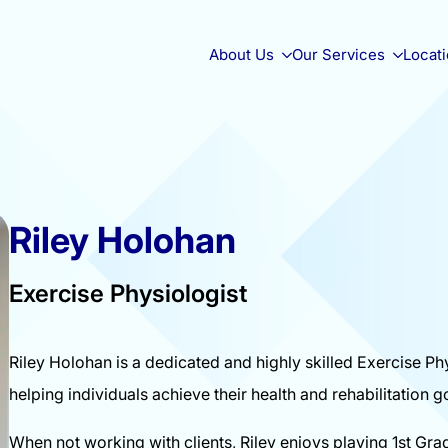
About Us
Our Services
Locat
Riley Holohan
Exercise Physiologist
Riley Holohan is a dedicated and highly skilled Exercise Phy
helping individuals achieve their health and rehabilitation g
When not working with clients, Riley enjoys playing 1st Gra