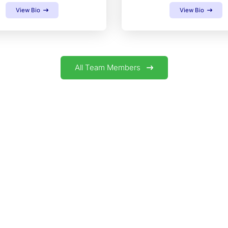
View Bio
View Bio
All Team Members