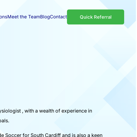
ions
Meet the Team
Blog
Contact
Quick Referral
siologist , with a wealth of experience in
oals.
de Soccer for South Cardiff and is also a keen