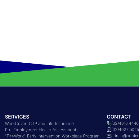
SERVICES
CONTACT
WorkCover, CTP and Life Insurance
(02)4016 4446
Pre-Employment Health Assessments
(02)4027 504
"Fit4Work" Early Intervention Workplace Program
admin@hunter