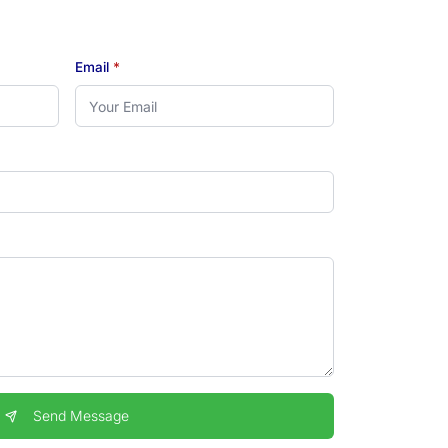
Email
*
Send Message