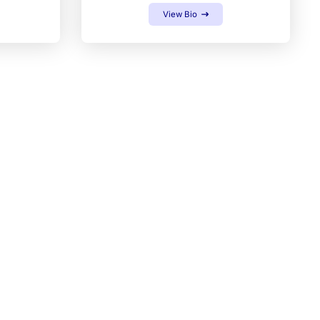
View Bio