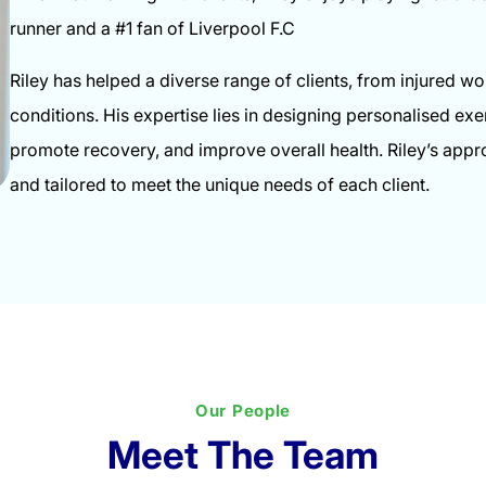
runner and a #1 fan of Liverpool F.C
Riley has helped a diverse range of clients, from injured w
conditions. His expertise lies in designing personalised e
promote recovery, and improve overall health. Riley’s appr
and tailored to meet the unique needs of each client.
Our People
Meet The Team