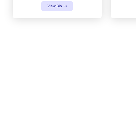
View Bio
GET IN TOUCH