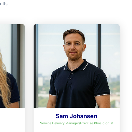
ults.
e
Sam Johansen
Service Delivery Manager/Exercise Physiologist