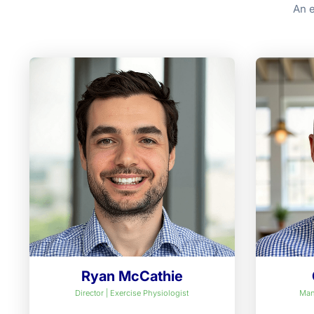
An e
Ryan McCathie
Director | Exercise Physiologist
Man