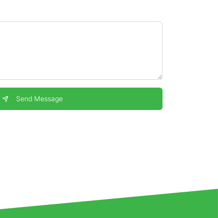
Send Message