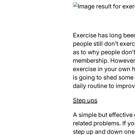
Exercise has long bee
people still don’t exe
as to why people don’t
membership. However, 
exercise in your own 
is going to shed some
daily routine to impro
Step ups
A simple but effective
related problems. If y
step up and down one 