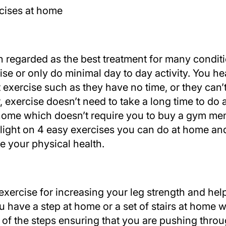
n regarded as the best treatment for many condi
rcise or only do minimal day to day activity. You
 exercise such as they have no time, or they can’
exercise doesn’t need to take a long time to do 
home which doesn’t require you to buy a gym mem
 light on 4 easy exercises you can do at home an
ve your physical health.
 exercise for increasing your leg strength and he
ou have a step at home or a set of stairs at home 
of the steps ensuring that you are pushing thro