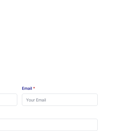
Email
*