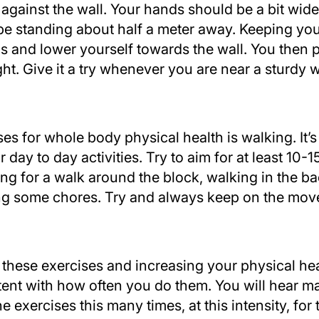
t against the wall. Your hands should be a bit wid
be standing about half a meter away. Keeping you
s and lower yourself towards the wall. You then 
ht. Give it a try whenever you are near a sturdy w
es for whole body physical health is walking. It’s
 day to day activities. Try to aim for at least 10-
ing for a walk around the block, walking in the b
g some chores. Try and always keep on the mov
these exercises and increasing your physical hea
tent with how often you do them. You will hear m
 exercises this many times, at this intensity, for t