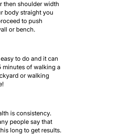
er then shoulder width
r body straight you
proceed to push
all or bench.
 easy to do and it can
15 minutes of walking a
ackyard or walking
e!
lth is consistency.
any people say that
his long to get results.