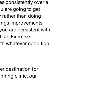
es consistently over a
ou are going to get
 rather than doing
things improvements
you are persistent with
lt an Exercise
with whatever condition
r destination for
nning clinic, our