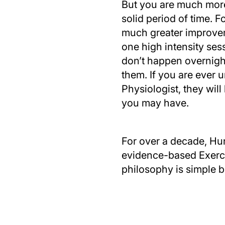
But you are much more 
solid period of time. 
much greater improvem
one high intensity ses
don’t happen overnight
them. If you are ever 
Physiologist, they will
you may have.
For over a decade, Hun
evidence-based Exercis
philosophy is simple b