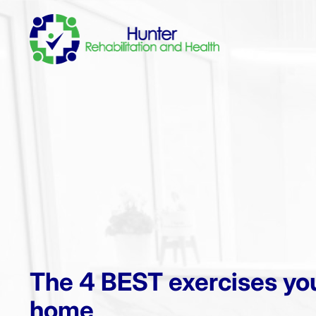
The 4 BEST exercises you
home