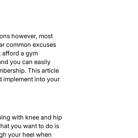
tions however, most
 hear common excuses
t afford a gym
and you can easily
bership. This article
d implement into your
lping with knee and hip
what you want to do is
ugh your heel when