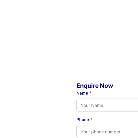
Enquire Now
o
Name
*
Phone
*
eady to book your initial
 see how our Newcastle-