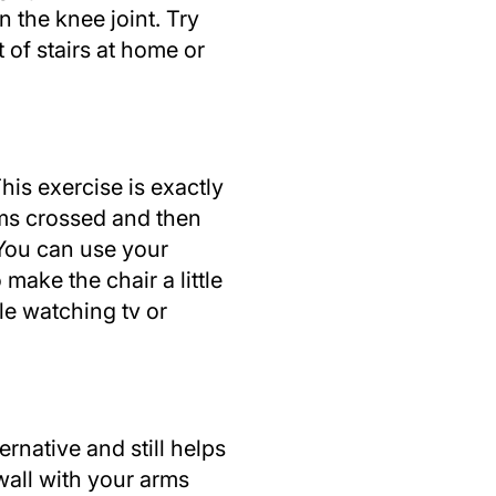
n the knee joint. Try
 of stairs at home or
his exercise is exactly
arms crossed and then
 You can use your
make the chair a little
ile watching tv or
ernative and still helps
wall with your arms