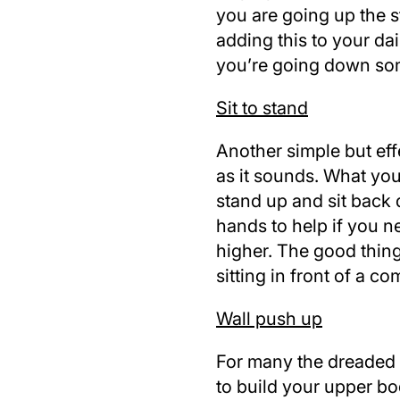
you are going up the st
adding this to your da
you’re going down som
Sit to stand
Another simple but effe
as it sounds. What you
stand up and sit back
hands to help if you n
higher. The good thing 
sitting in front of a co
Wall push up
For many the dreaded pu
to build your upper bo