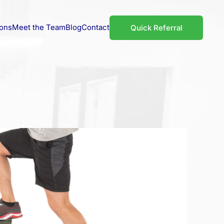
ions
Meet the Team
Blog
Contact
Quick Referral