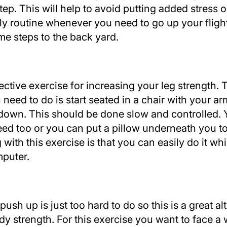
ep. This will help to avoid putting added stress o
ily routine whenever you need to go up your flight
e steps to the back yard.
ctive exercise for increasing your leg strength. T
 need to do is start seated in a chair with your 
 down. This should be done slow and controlled.
eed too or you can put a pillow underneath you to 
with this exercise is that you can easily do it wh
mputer.
sh up is just too hard to do so this is a great alt
dy strength. For this exercise you want to face a 