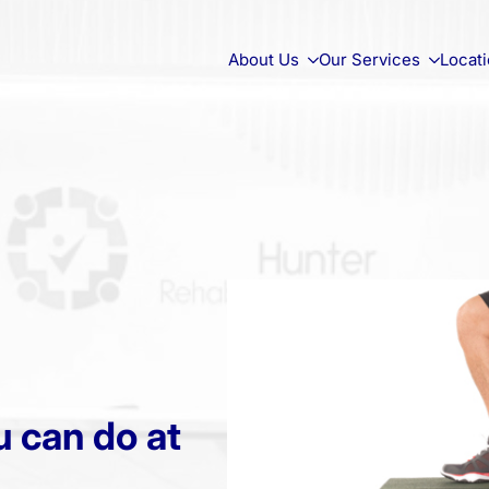
About Us
Our Services
Locat
 can do at