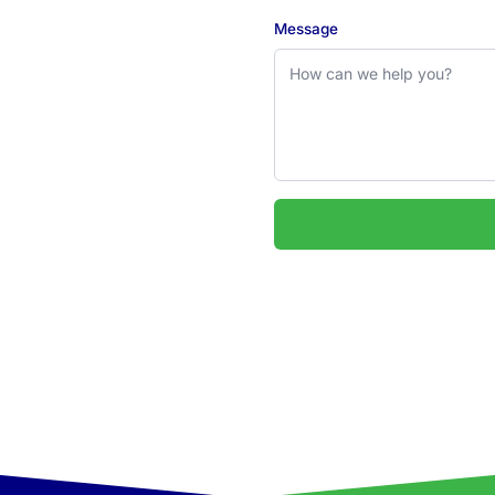
Message
 2324
uarie & Hunter regions