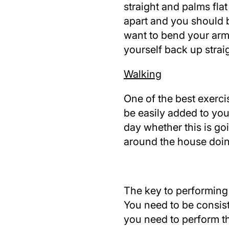
straight and palms fla
apart and you should 
want to bend your arm
yourself back up straig
Walking
One of the best exercis
be easily added to your
day whether this is go
around the house doin
The key to performing 
You need to be consis
you need to perform the