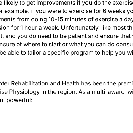
likely to get improvements if you do the exercis
For example, if you were to exercise for 6 weeks y
ents from doing 10-15 minutes of exercise a day
sion for 1 hour a week. Unfortunately, like most 
, and you do need to be patient and ensure that 
unsure of where to start or what you can do consu
 be able to tailor a specific program to help you 
ter Rehabilitation and Health has been the premie
e Physiology in the region. As a multi-award-wi
ut powerful: