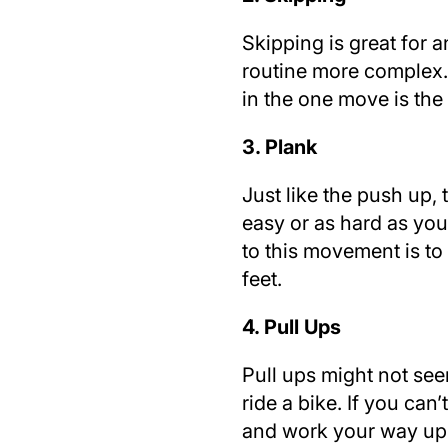
Skipping is great for
routine more complex. 
in the one move is the 
3. Plank
Just like the push up,
easy or as hard as you
to this movement is to
feet.
4. Pull Ups
Pull ups might not seem
ride a bike. If you can’
and work your way up w