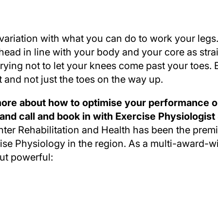
 variation with what you can do to work your legs
ead in line with your body and your core as strai
trying not to let your knees come past your toes. 
 and not just the toes on the way up.
n more about how to optimise your performance o
 and call and book in with Exercise Physiologist
ter Rehabilitation and Health has been the premie
e Physiology in the region. As a multi-award-wi
ut powerful: