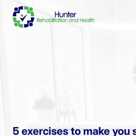
5 exercises to make you 