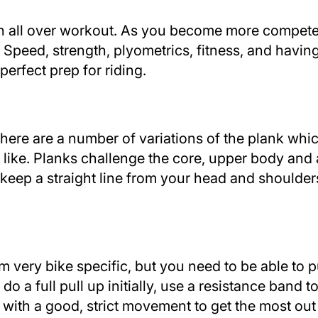
 an all over workout. As you become more compet
Speed, strength, plyometrics, fitness, and having
perfect prep for riding.
 there are a number of variations of the plank wh
 like. Planks challenge the core, upper body and
 keep a straight line from your head and shoulder
 very bike specific, but you need to be able to pu
t do a full pull up initially, use a resistance band t
ith a good, strict movement to get the most out o