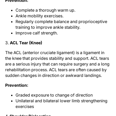
Prevention:
Complete a thorough warm up.
Ankle mobility exercises.
Regularly complete balance and proprioceptive
training to improve ankle stability.
Improve calf strength.
3.
ACL Tear (Knee)
The ACL (anterior cruciate ligament) is a ligament in
the knee that provides stability and support. ACL tears
are a serious injury that can require surgery and a long
rehabilitation process. ACL tears are often caused by
sudden changes in direction or awkward landings.
Prevention:
Graded exposure to change of direction
Unilateral and bilateral lower limb strengthening
exercises