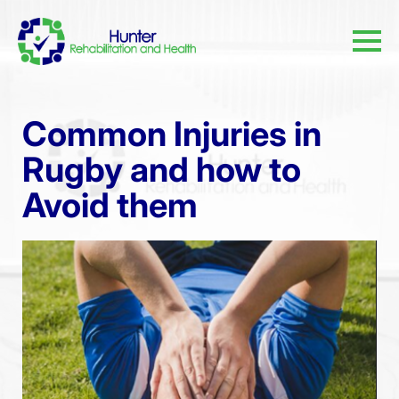
Common Injuries in
Rugby and how to
Avoid them