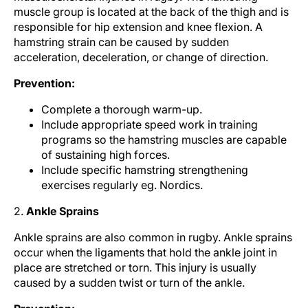
muscle group is located at the back of the thigh and is
responsible for hip extension and knee flexion. A
hamstring strain can be caused by sudden
acceleration, deceleration, or change of direction.
Prevention:
Complete a thorough warm-up.
Include appropriate speed work in training
programs so the hamstring muscles are capable
of sustaining high forces.
Include specific hamstring strengthening
exercises regularly eg. Nordics.
2.
Ankle Sprains
Ankle sprains are also common in rugby. Ankle sprains
occur when the ligaments that hold the ankle joint in
place are stretched or torn. This injury is usually
caused by a sudden twist or turn of the ankle.