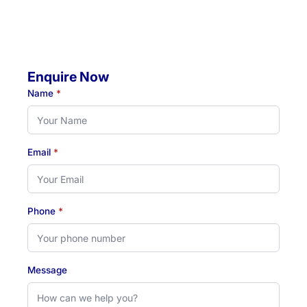
Hours:
Monday to Thursday: 07:00 AM - 07:00 PM
Friday: 07:00 AM - 04:30 PM
Enquire Now
Name
*
Email
*
Phone
*
Message