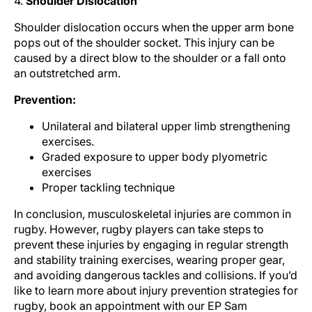
4.
Shoulder Dislocation
Shoulder dislocation occurs when the upper arm bone
pops out of the shoulder socket. This injury can be
caused by a direct blow to the shoulder or a fall onto
an outstretched arm.
Prevention:
Unilateral and bilateral upper limb strengthening
exercises.
Graded exposure to upper body plyometric
exercises
Proper tackling technique
In conclusion, musculoskeletal injuries are common in
rugby. However, rugby players can take steps to
prevent these injuries by engaging in regular strength
and stability training exercises, wearing proper gear,
and avoiding dangerous tackles and collisions. If you’d
like to learn more about injury prevention strategies for
rugby, book an appointment with our EP Sam