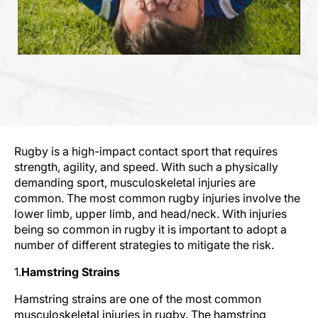
Rugby is a high-impact contact sport that requires
strength, agility, and speed. With such a physically
demanding sport, musculoskeletal injuries are
common. The most common rugby injuries involve the
lower limb, upper limb, and head/neck. With injuries
being so common in rugby it is important to adopt a
number of different strategies to mitigate the risk.
1.
Hamstring Strains
Hamstring strains are one of the most common
musculoskeletal injuries in rugby. The hamstring