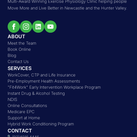
Multi-Award Winning Exercise Physiology Clinic helping people
Move More and Live Better in Newcastle and the Hunter Valley.
ABOUT
Meet the Team
Book Online
Blog
Contact Us
SERVICES
WorkCover, CTP and Life Insurance
Pre-Employment Health Assessments
"Fit4Work" Early Intervention Workplace Program
Instant Drug & Alcohol Testing
NDIS
Online Consultations
Medicare EPC
Support at Home
Hybrid Work Conditioning Program
CONTACT