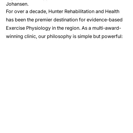
Johansen.
For over a decade, Hunter Rehabilitation and Health
has been the premier destination for evidence-based
Exercise Physiology in the region. As a multi-award-
winning clinic, our philosophy is simple but powerful:
GET IN TOUCH
Let’s Start Your Journey to Better Health