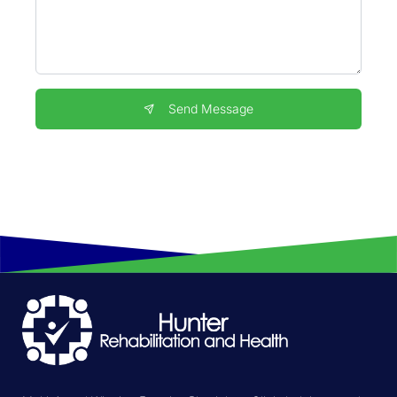
Send Message