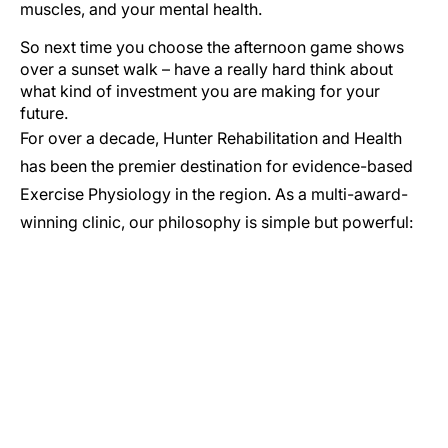
muscles, and your mental health.
So next time you choose the afternoon game shows
over a sunset walk – have a really hard think about
what kind of investment you are making for your
future.
For over a decade, Hunter Rehabilitation and Health
has been the premier destination for evidence-based
Exercise Physiology in the region. As a multi-award-
winning clinic, our philosophy is simple but powerful:
GET IN TOUCH