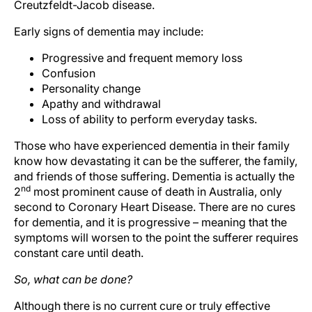
Creutzfeldt-Jacob disease.
Early signs of dementia may include:
Progressive and frequent memory loss
Confusion
Personality change
Apathy and withdrawal
Loss of ability to perform everyday tasks.
Those who have experienced dementia in their family
know how devastating it can be the sufferer, the family,
and friends of those suffering. Dementia is actually the
nd
2
most prominent cause of death in Australia, only
second to Coronary Heart Disease. There are no cures
for dementia, and it is progressive – meaning that the
symptoms will worsen to the point the sufferer requires
constant care until death.
So, what can be done?
Although there is no current cure or truly effective