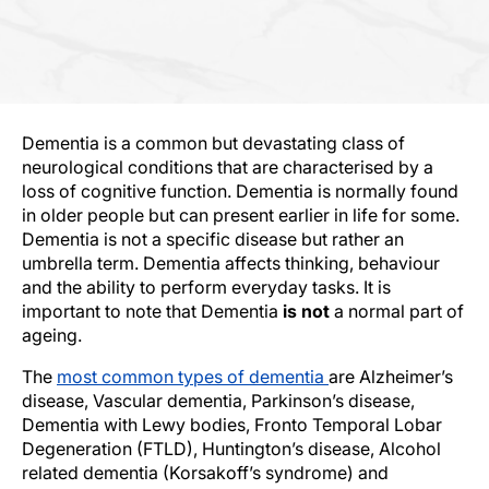
Dementia is a common but devastating class of
neurological conditions that are characterised by a
loss of cognitive function. Dementia is normally found
in older people but can present earlier in life for some.
Dementia is not a specific disease but rather an
umbrella term. Dementia affects thinking, behaviour
and the ability to perform everyday tasks. It is
important to note that Dementia
is not
a normal part of
ageing.
The
most common types of dementia
are Alzheimer’s
disease, Vascular dementia, Parkinson’s disease,
Dementia with Lewy bodies, Fronto Temporal Lobar
Degeneration (FTLD), Huntington’s disease, Alcohol
related dementia (Korsakoff’s syndrome) and