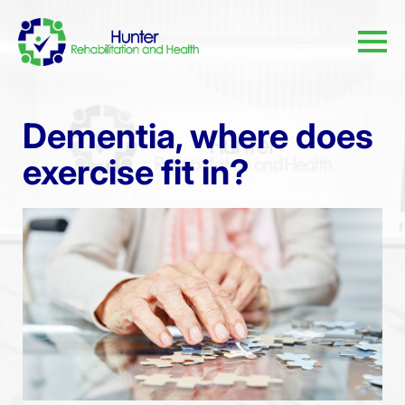
Dementia, where does
exercise fit in?