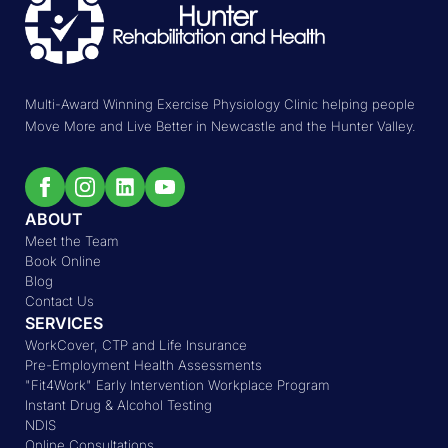
Multi-Award Winning Exercise Physiology Clinic helping people
Move More and Live Better in Newcastle and the Hunter Valley.
ABOUT
Meet the Team
Book Online
Blog
Contact Us
SERVICES
WorkCover, CTP and Life Insurance
Pre-Employment Health Assessments
"Fit4Work" Early Intervention Workplace Program
Instant Drug & Alcohol Testing
NDIS
Online Consultations