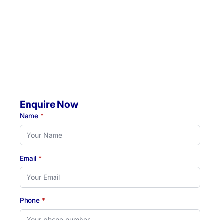
4 Jacaranda Avenue, Raymond Terrace, NSW, 2324
Mobile Visits Available:
Throughout Newcastle, Lake Macquarie & Hunter regions
Hours:
Monday to Thursday: 07:00 AM - 07:00 PM
Friday: 07:00 AM - 04:30 PM
Enquire Now
Name
*
Email
*
Phone
*