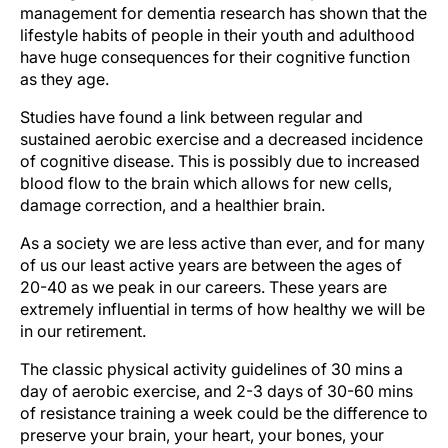
management for dementia research has shown that the
lifestyle habits of people in their youth and adulthood
have huge consequences for their cognitive function
as they age.
Studies have found a link between regular and
sustained aerobic exercise and a decreased incidence
of cognitive disease. This is possibly due to increased
blood flow to the brain which allows for new cells,
damage correction, and a healthier brain.
As a society we are less active than ever, and for many
of us our least active years are between the ages of
20-40 as we peak in our careers. These years are
extremely influential in terms of how healthy we will be
in our retirement.
The classic physical activity guidelines of 30 mins a
day of aerobic exercise, and 2-3 days of 30-60 mins
of resistance training a week could be the difference to
preserve your brain, your heart, your bones, your