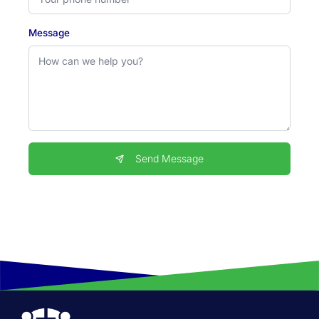
Message
Send Message