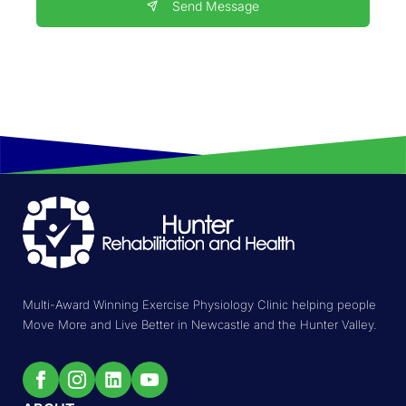
Send Message
Multi-Award Winning Exercise Physiology Clinic helping people
Move More and Live Better in Newcastle and the Hunter Valley.