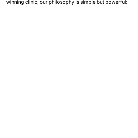
winning clinic, our philosophy is simple but powerful:
GET IN TOUCH
Let’s Start Your Journey to Better Health
Whether you have a question about our services or you’re
ready to book your initial assessment, our team is here to
help. Reach out today to see how our Newcastle-based
specialists can help you move more and live better.