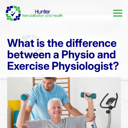
What is the difference
between a Physio and
Exercise Physiologist?