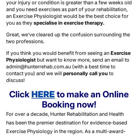
your injury or condition is greater than a few weeks old
and you need exercises as part of your rehabilitation,
an Exercise Physiologist would be the best choice for
you as they
specialise in exercise therapy.
Great, we’ve cleared up the confusion surrounding the
two professions.
If you think you would benefit from seeing an
Exercise
Physiologist
but want to know more, send an email to
admin@hunterrehab.com.au (with a best time to
contact you) and we will
personally call you
to
discuss!
Click
HERE
to make an Online
Booking now!
For over a decade, Hunter Rehabilitation and Health
has been the premier destination for evidence-based
Exercise Physiology in the region. As a multi-award-