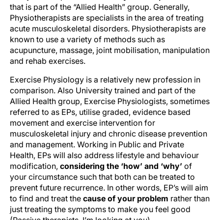
that is part of the “Allied Health” group. Generally,
Physiotherapists are specialists in the area of treating
acute musculoskeletal disorders. Physiotherapists are
known to use a variety of methods such as
acupuncture, massage, joint mobilisation, manipulation
and rehab exercises.
Exercise Physiology is a relatively new profession in
comparison. Also University trained and part of the
Allied Health group, Exercise Physiologists, sometimes
referred to as EPs, utilise graded, evidence based
movement and exercise intervention for
musculoskeletal injury and chronic disease prevention
and management. Working in Public and Private
Health, EPs will also address lifestyle and behaviour
modification,
considering the ‘how’ and ‘why’
of
your circumstance such that both can be treated to
prevent future recurrence. In other words, EP’s will aim
to find and treat the
cause of your problem
rather than
just treating the symptoms to make you feel good