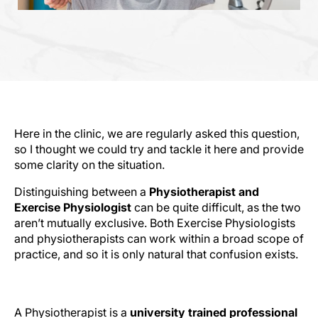
Here in the clinic, we are regularly asked this question,
so I thought we could try and tackle it here and provide
some clarity on the situation.
Distinguishing between a
Physiotherapist and
Exercise Physiologist
can be quite difficult, as the two
aren’t mutually exclusive. Both Exercise Physiologists
and physiotherapists can work within a broad scope of
practice, and so it is only natural that confusion exists.
The Difference?
A Physiotherapist is a
university trained professional