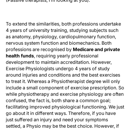
(Passive therapists, I’m looking at you).
Length of Tertiary Study?
To extend the similarities, both professions undertake
4 years of university training, studying subjects such
as anatomy, physiology, cardiopulmonary function,
nervous system function and biomechanics. Both
professions are recognised by
Medicare and private
health funds
, requiring yearly professional
development to maintain accreditation. However,
Exercise Physiologists undergo 4 years of study
around injuries and conditions and the best exercises
to treat it. Whereas a Physiotherapist degree will only
include a small component of exercise prescription. So
while physiotherapy and exercise physiology are often
confused, the fact is, both share a common goal;
facilitating improved physiological functioning. We just
go about it in different ways. Therefore, if you have
just suffered an injury and need your symptoms
settled, a Physio may be the best choice. However, if