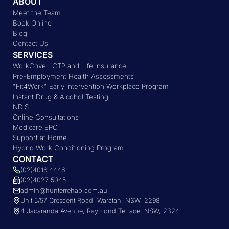
ABOUT
Meet the Team
Book Online
Blog
Contact Us
SERVICES
WorkCover, CTP and Life Insurance
Pre-Employment Health Assessments
"Fit4Work" Early Intervention Workplace Program
Instant Drug & Alcohol Testing
NDIS
Online Consultations
Medicare EPC
Support at Home
Hybrid Work Conditioning Program
CONTACT
(02)4016 4446
(02)4027 5045
admin@hunterrehab.com.au
Unit 5/57 Crescent Road, Waratah, NSW, 2298
4 Jacaranda Avenue, Raymond Terrace, NSW, 2324