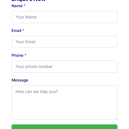
Name
*
Email
*
Phone
*
Message