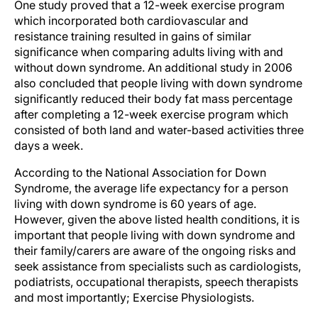
One study proved that a 12-week exercise program
which incorporated both cardiovascular and
resistance training resulted in gains of similar
significance when comparing adults living with and
without down syndrome. An additional study in 2006
also concluded that people living with down syndrome
significantly reduced their body fat mass percentage
after completing a 12-week exercise program which
consisted of both land and water-based activities three
days a week.
According to the National Association for Down
Syndrome, the average life expectancy for a person
living with down syndrome is 60 years of age.
However, given the above listed health conditions, it is
important that people living with down syndrome and
their family/carers are aware of the ongoing risks and
seek assistance from specialists such as cardiologists,
podiatrists, occupational therapists, speech therapists
and most importantly; Exercise Physiologists.