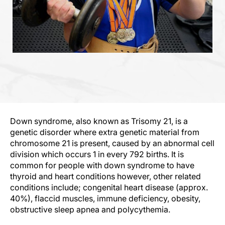
Down syndrome, also known as Trisomy 21, is a
genetic disorder where extra genetic material from
chromosome 21 is present, caused by an abnormal cell
division which occurs 1 in every 792 births. It is
common for people with down syndrome to have
thyroid and heart conditions however, other related
conditions include; congenital heart disease (approx.
40%), flaccid muscles, immune deficiency, obesity,
obstructive sleep apnea and polycythemia.