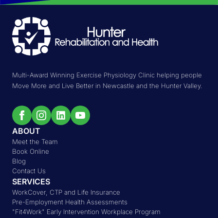
Multi-Award Winning Exercise Physiology Clinic helping people
Move More and Live Better in Newcastle and the Hunter Valley.
ABOUT
Meet the Team
Book Online
Blog
Contact Us
SERVICES
WorkCover, CTP and Life Insurance
Pre-Employment Health Assessments
"Fit4Work" Early Intervention Workplace Program