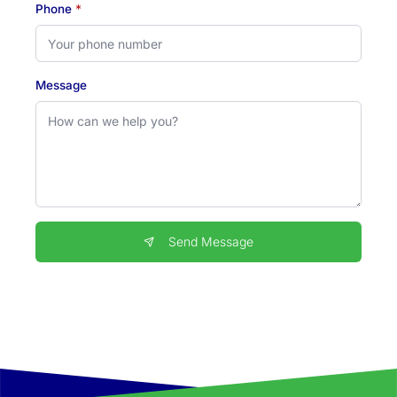
Phone
*
Message
Send Message