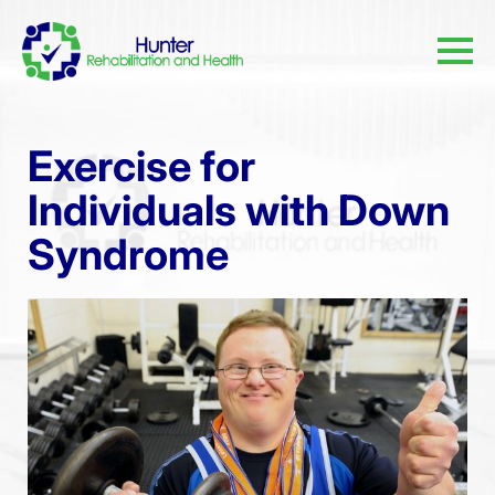
Exercise for
Individuals with Down
Syndrome