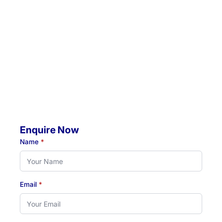
Location 2:
4 Jacaranda Avenue, Raymond Terrace, NSW, 2324
Mobile Visits Available:
Throughout Newcastle, Lake Macquarie & Hunter regions
Hours:
Monday to Thursday: 07:00 AM - 07:00 PM
Friday: 07:00 AM - 04:30 PM
Enquire Now
Name
*
Email
*