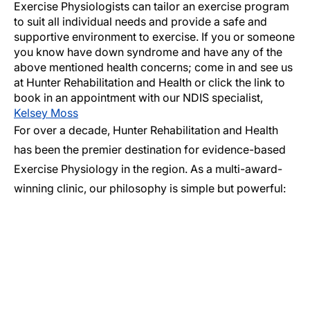
Exercise Physiologists can tailor an exercise program
to suit all individual needs and provide a safe and
supportive environment to exercise. If you or someone
you know have down syndrome and have any of the
above mentioned health concerns; come in and see us
at Hunter Rehabilitation and Health or click the link to
book in an appointment with our NDIS specialist,
Kelsey Moss
For over a decade, Hunter Rehabilitation and Health
has been the premier destination for evidence-based
Exercise Physiology in the region. As a multi-award-
winning clinic, our philosophy is simple but powerful: