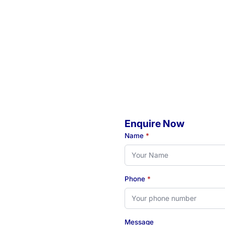
Enquire Now
o
Name
*
Phone
*
eady to book your initial
 see how our Newcastle-
Message