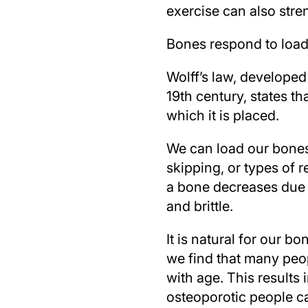
exercise can also str
Bones respond to load
Wolff’s law, develope
19th century, states th
which it is placed.
We can load our bones 
skipping, or types of r
a bone decreases due to
and brittle.
It is natural for our 
we find that many peop
with age. This results 
osteoporotic people can