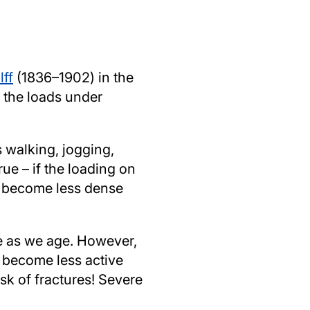
lff
(1836–1902) in the
o the loads under
 walking, jogging,
rue – if the loading on
ly become less dense
se as we age. However,
y become less active
isk of fractures! Severe