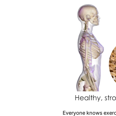
Everyone knows exerci