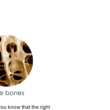
ou know that the right