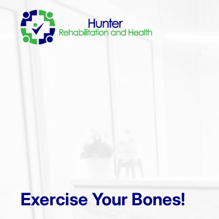
Exercise Your Bones!