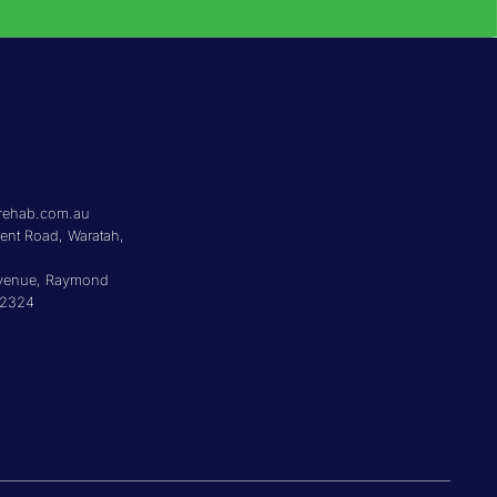
5
rehab.com.au
cent Road, Waratah,
Avenue, Raymond
 2324