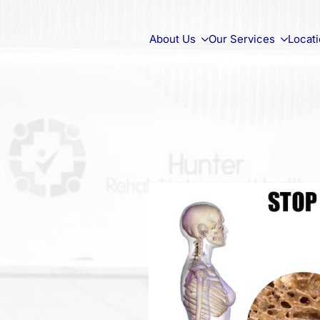
About Us
Our Services
Locat