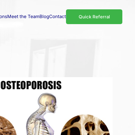
ions
Meet the Team
Blog
Contact
Quick Referral