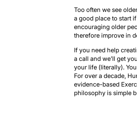
Too often we see older 
a good place to start 
encouraging older peop
therefore improve in d
If you need help creat
a call and we’ll get yo
your life (literally). 
For over a decade, Hun
evidence-based Exercis
philosophy is simple b