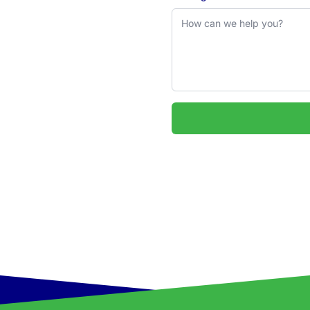
 2324
uarie & Hunter regions