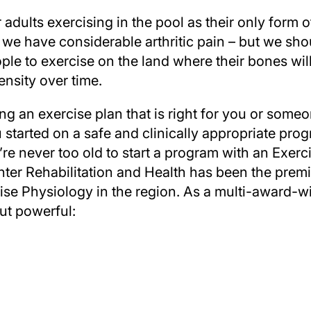
adults exercising in the pool as their only form of
if we have considerable arthritic pain – but we sh
le to exercise on the land where their bones wil
ensity over time.
ing an exercise plan that is right for you or som
u started on a safe and clinically appropriate prog
You’re never too old to start a program with an Exerc
ter Rehabilitation and Health has been the premie
e Physiology in the region. As a multi-award-wi
ut powerful: