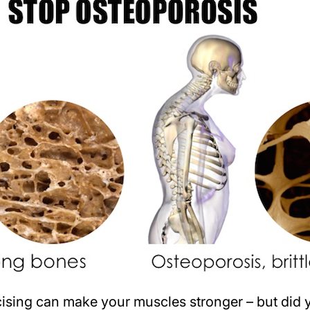
sing can make your muscles stronger – but did y