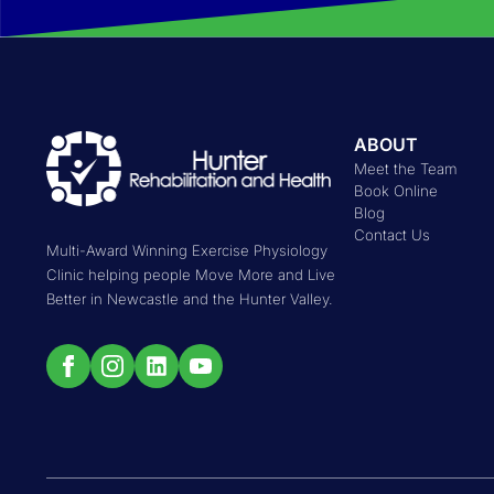
ABOUT
Meet the Team
Book Online
Blog
Contact Us
Multi-Award Winning Exercise Physiology
Clinic helping people Move More and Live
Better in Newcastle and the Hunter Valley.