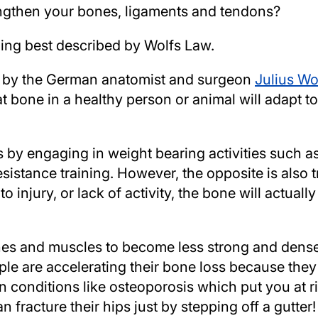
engthen your bones, ligaments and tendons?
ing best described by Wolfs Law.
d by the German anatomist and surgeon
Julius Wo
at bone in a healthy person or animal will adapt t
by engaging in weight bearing activities such as
esistance training. However, the opposite is also t
 injury, or lack of activity, the bone will actual
bones and muscles to become less strong and den
le are accelerating their bone loss because the
in conditions like osteoporosis which put you at r
 fracture their hips just by stepping off a gutter!