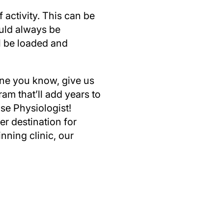
 activity. This can be
ould always be
l be loaded and
eone you know, give us
ram that’ll add years to
ise Physiologist!
r destination for
nning clinic, our