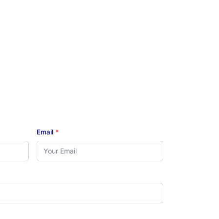
Email
*