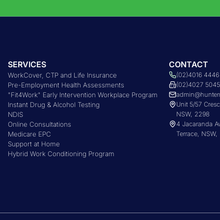
SERVICES
CONTACT
WorkCover, CTP and Life Insurance
(02)4016 4446
Pre-Employment Health Assessments
(02)4027 504
"Fit4Work" Early Intervention Workplace Program
admin@hunter
Instant Drug & Alcohol Testing
Unit 5/57 Cres
NDIS
NSW, 2298
Online Consultations
4 Jacaranda 
Medicare EPC
Terrace, NSW,
Support at Home
Hybrid Work Conditioning Program