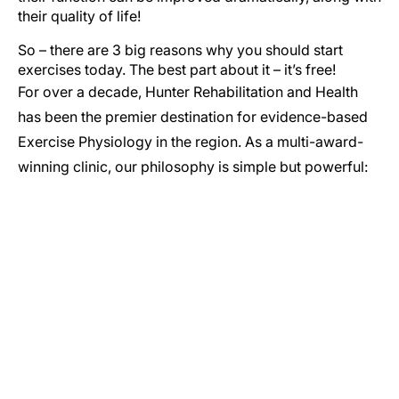
their quality of life!
So – there are 3 big reasons why you should start
exercises today. The best part about it – it’s free!
For over a decade, Hunter Rehabilitation and Health
has been the premier destination for evidence-based
Exercise Physiology in the region. As a multi-award-
winning clinic, our philosophy is simple but powerful:
GET IN TOUCH