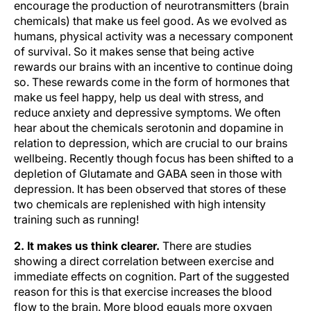
encourage the production of neurotransmitters (brain
chemicals) that make us feel good. As we evolved as
humans, physical activity was a necessary component
of survival. So it makes sense that being active
rewards our brains with an incentive to continue doing
so. These rewards come in the form of hormones that
make us feel happy, help us deal with stress, and
reduce anxiety and depressive symptoms. We often
hear about the chemicals serotonin and dopamine in
relation to depression, which are crucial to our brains
wellbeing. Recently though focus has been shifted to a
depletion of Glutamate and GABA seen in those with
depression. It has been observed that stores of these
two chemicals are replenished with high intensity
training such as running!
2. It makes us think clearer.
There are studies
showing a direct correlation between exercise and
immediate effects on cognition. Part of the suggested
reason for this is that exercise increases the blood
flow to the brain. More blood equals more oxygen