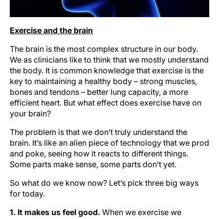
Exercise and the brain
The brain is the most complex structure in our body.
We as clinicians like to think that we mostly understand
the body. It is common knowledge that exercise is the
key to maintaining a healthy body – strong muscles,
bones and tendons – better lung capacity, a more
efficient heart. But what effect does exercise have on
your brain?
The problem is that we don’t truly understand the
brain. It’s like an alien piece of technology that we prod
and poke, seeing how it reacts to different things.
Some parts make sense, some parts don’t yet.
So what do we know now? Let’s pick three big ways
for today.
1. It makes us feel good.
When we exercise we