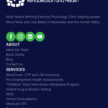
Multi-Award Winning Exercise Physiology Clinic helping people
Move More and Live Better in Newcastle and the Hunter Valley.
ABOUT
Meet the Team
Book Online
Blog
Contact Us
SERVICES
WorkCover, CTP and Life Insurance
Pre-Employment Health Assessments
"Fit4Work" Early Intervention Workplace Program
Instant Drug & Alcohol Testing
NDIS
Online Consultations
Medicare EPC