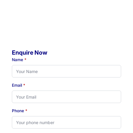
Mobile Visits Available:
Throughout Newcastle, Lake Macquarie & Hunter regions
Hours:
Monday to Thursday: 07:00 AM - 07:00 PM
Friday: 07:00 AM - 04:30 PM
Enquire Now
Name
*
Email
*
Phone
*