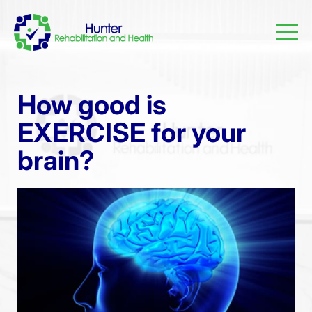
How good is
EXERCISE for your
brain?