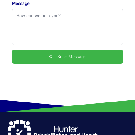
Message
Send Message