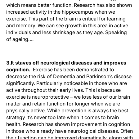
which means better function. Research has also shown
increased activity in the hippocampus when we
exercise. This part of the brain is critical for learning
and memory. We can see growth in this area in active
individuals and less shrinkage as they age.
Speaking
of ageing….
3.
It staves off neurological diseases and improves
cognition.
Exercise has been demonstrated to
decrease the risk of Dementia and Parkinson’s disease
significantly. Particularly noticeable in those who are
active throughout their early lives. This is because
exercise is neuroprotective – we lose less of our brain
matter and retain function for longer when we are
physically active. While prevention is always the best
strategy it’s never too late when it comes to brain
health. Research has shown improvement in cognition
in those who already have neurological diseases. Often
their function can be improved dramatically, along with