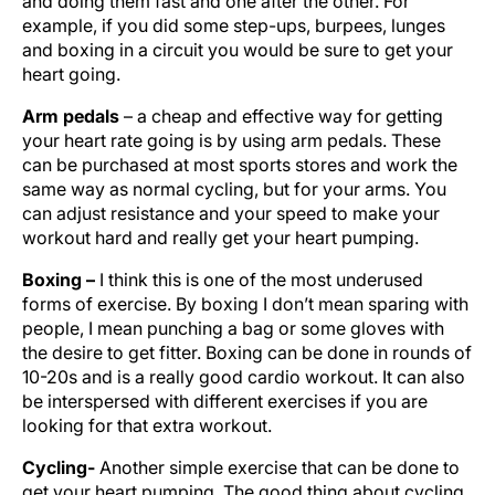
and doing them fast and one after the other. For
example, if you did some step-ups, burpees, lunges
and boxing in a circuit you would be sure to get your
heart going.
Arm pedals
– a cheap and effective way for getting
your heart rate going is by using arm pedals. These
can be purchased at most sports stores and work the
same way as normal cycling, but for your arms. You
can adjust resistance and your speed to make your
workout hard and really get your heart pumping.
Boxing –
I think this is one of the most underused
forms of exercise. By boxing I don’t mean sparing with
people, I mean punching a bag or some gloves with
the desire to get fitter. Boxing can be done in rounds of
10-20s and is a really good cardio workout. It can also
be interspersed with different exercises if you are
looking for that extra workout.
Cycling-
Another simple exercise that can be done to
get your heart pumping. The good thing about cycling