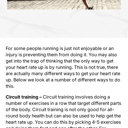
For some people running is just not enjoyable or an
injury is preventing them from doing it. You may also
get into the trap of thinking that the only way to get
your heart rate up is by running. This is not true, there
are actually many different ways to get your heart rate
up. Below we look at a number of different ways to do
this.
Circuit training –
Circuit training involves doing a
number of exercises in a row that target different parts
of the body. Circuit training is not only good for all-
round body health but can also be used to help get the
heart rate up. You can do this by picking 4-5 exercises