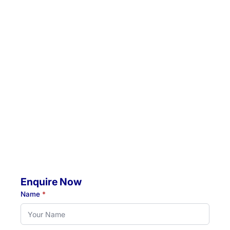
admin@hunterrehab.com.au
Location 1:
Unit 5 / 57 Crescent Road, Waratah, NSW, 2298
Location 2:
4 Jacaranda Avenue, Raymond Terrace, NSW, 2324
Mobile Visits Available:
Throughout Newcastle, Lake Macquarie & Hunter regions
Hours:
Monday to Thursday: 07:00 AM - 07:00 PM
Friday: 07:00 AM - 04:30 PM
Enquire Now
Name
*