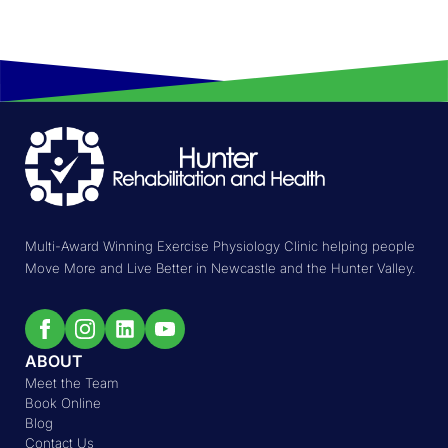
Multi-Award Winning Exercise Physiology Clinic helping people
Move More and Live Better in Newcastle and the Hunter Valley.
ABOUT
Meet the Team
Book Online
Blog
Contact Us