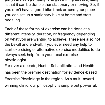
is that it can be done either stationary or moving. So, if
you don’t have a good bike track around your place
you can set up a stationary bike at home and start
pedaling.
Each of these forms of exercise can be done at a
different intensity, duration, or frequency depending
on what you are wanting to achieve. These are also not
the be-all and end-all. If you ever need any help to
start exercising or alternative exercise modalities to do
always seek help from your local exercise
physiologist.
For over a decade, Hunter Rehabilitation and Health
has been the premier destination for evidence-based
Exercise Physiology in the region. As a multi-award-
winning clinic, our philosophy is simple but powerful: