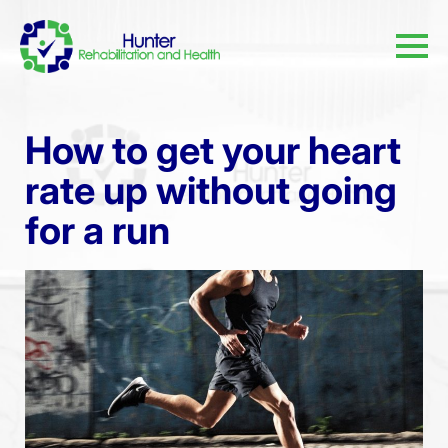
How to get your heart
rate up without going
for a run