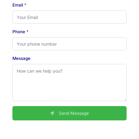
Email
*
Phone
*
Message
Send Message