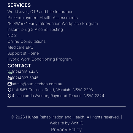
SERVICES
WorkCover, CTP and Life Insurance
Pre-Employment Health Assessments
"Fit4Work" Early Intervention Workplace Program
Instant Drug & Alcohol Testing
NDIS
Online Consultations
Medicare EPC
Support at Home
Hybrid Work Conditioning Program
CONTACT
(02)4016 4446
(02)4027 5045
admin@hunterrehab.com.au
Unit 5/57 Crescent Road, Waratah, NSW, 2298
4 Jacaranda Avenue, Raymond Terrace, NSW, 2324
© 2026 Hunter Rehabilitation and Health. All rights reserved. |
Website by Wolf IQ
Privacy Policy