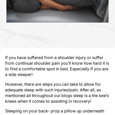
If you have suffered from a shoulder injury or suffer
from continual shoulder pain you’ll know how hard it is
to find a comfortable spot in bed. Especially if you are
a side sleeper!
However, there are steps you can take to allow for
adequate sleep with such injuries/pain. After all, as
mentioned all throughout our blogs sleep is a the bee’s
knees when it comes to assisting in recovery!
Sleeping on your back- prop a pillow up underneath