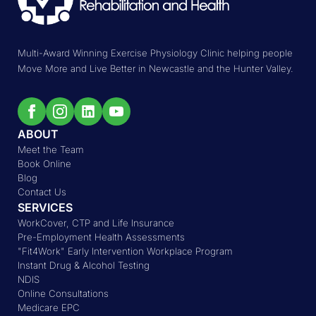
Multi-Award Winning Exercise Physiology Clinic helping people
Move More and Live Better in Newcastle and the Hunter Valley.
ABOUT
Meet the Team
Book Online
Blog
Contact Us
SERVICES
WorkCover, CTP and Life Insurance
Pre-Employment Health Assessments
"Fit4Work" Early Intervention Workplace Program
Instant Drug & Alcohol Testing
NDIS
Online Consultations
Medicare EPC