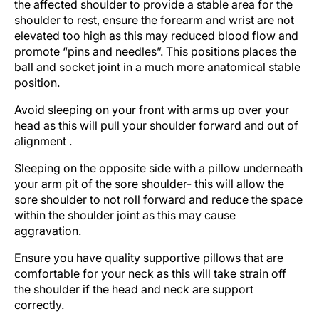
the affected shoulder to provide a stable area for the
shoulder to rest, ensure the forearm and wrist are not
elevated too high as this may reduced blood flow and
promote “pins and needles”. This positions places the
ball and socket joint in a much more anatomical stable
position.
Avoid sleeping on your front with arms up over your
head as this will pull your shoulder forward and out of
alignment .
Sleeping on the opposite side with a pillow underneath
your arm pit of the sore shoulder- this will allow the
sore shoulder to not roll forward and reduce the space
within the shoulder joint as this may cause
aggravation.
Ensure you have quality supportive pillows that are
comfortable for your neck as this will take strain off
the shoulder if the head and neck are support
correctly.