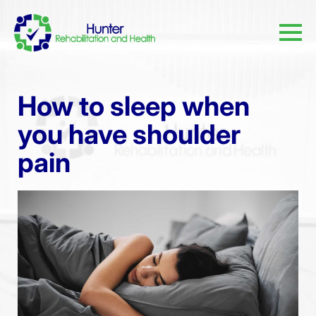
How to sleep when
you have shoulder
pain