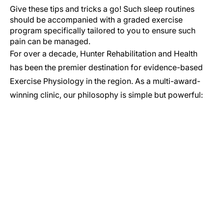
Give these tips and tricks a go! Such sleep routines
should be accompanied with a graded exercise
program specifically tailored to you to ensure such
pain can be managed.
For over a decade, Hunter Rehabilitation and Health
has been the premier destination for evidence-based
Exercise Physiology in the region. As a multi-award-
winning clinic, our philosophy is simple but powerful:
GET IN TOUCH