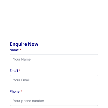
Mobile Visits Available:
Throughout Newcastle, Lake Macquarie & Hunter regions
Hours:
Monday to Thursday: 07:00 AM - 07:00 PM
Friday: 07:00 AM - 04:30 PM
Enquire Now
Name
*
Email
*
Phone
*