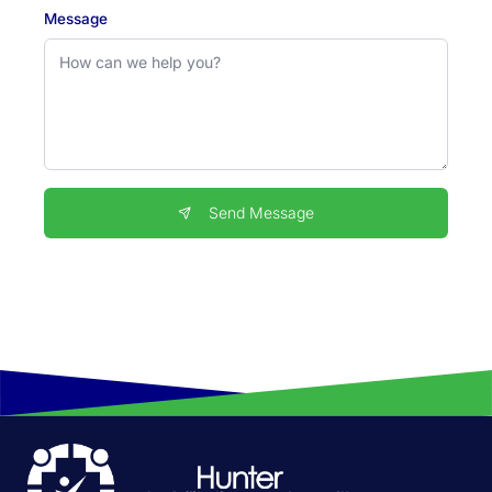
Message
Send Message