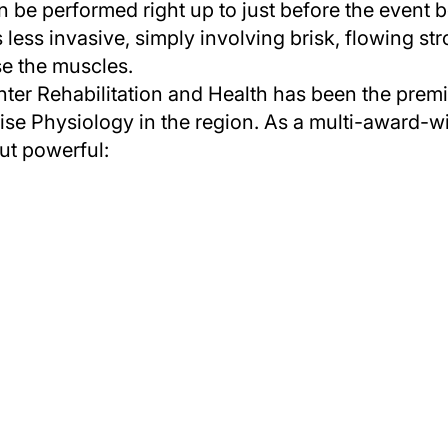
be performed right up to just before the event b
 less invasive, simply involving brisk, flowing st
se the muscles.
ter Rehabilitation and Health has been the premie
e Physiology in the region. As a multi-award-wi
ut powerful: