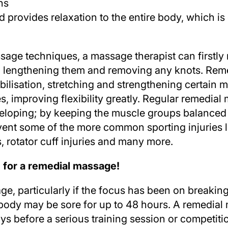
ns
d provides relaxation to the entire body, which is
sage techniques, a massage therapist can firstly
n lengthening them and removing any knots. Rem
obilisation, stretching and strengthening certain 
 improving flexibility greatly. Regular remedia
eveloping; by keeping the muscle groups balanced
vent some of the more common sporting injuries li
is, rotator cuff injuries and many more.
e for a remedial massage
!
age, particularly if the focus has been on break
e body may be sore for up to 48 hours. A remedia
ys before a serious training session or competiti