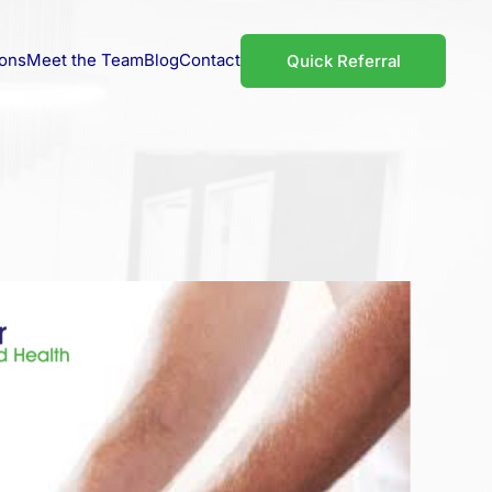
ions
Meet the Team
Blog
Contact
Quick Referral