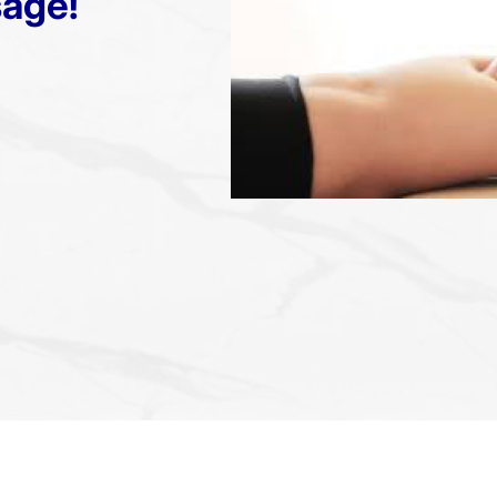
sage!