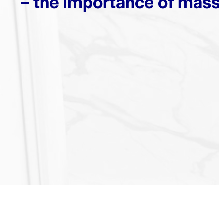
– the importance of mas