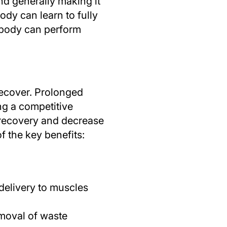
nd generally making it
body can learn to fully
e body can perform
 recover. Prolonged
ng a competitive
 recovery and decrease
f the key benefits:
delivery to muscles
emoval of waste