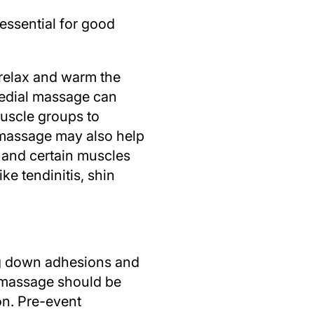
 essential for good
 relax and warm the
edial massage can
muscle groups to
l massage may also help
 and certain muscles
ke tendinitis, shin
ing down adhesions and
l massage should be
on. Pre-event