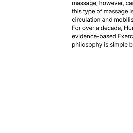
massage, however, can 
this type of massage is
circulation and mobili
For over a decade, Hun
evidence-based Exercis
philosophy is simple b