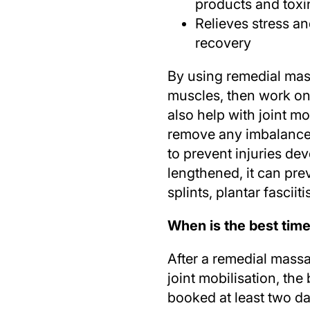
products and toxi
Relieves stress an
recovery
By using remedial mas
muscles, then work o
also help with joint m
remove any imbalances,
to prevent injuries d
lengthened, it can pre
splints, plantar fasciit
When is the best tim
After a remedial mass
joint mobilisation, th
booked at least two da