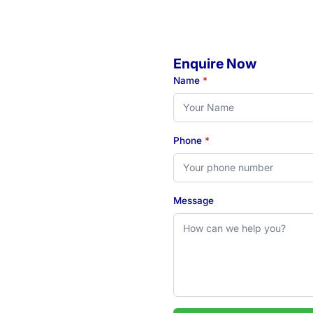
Enquire Now
o
Name
*
Phone
*
eady to book your initial
 see how our Newcastle-
Message
 2324