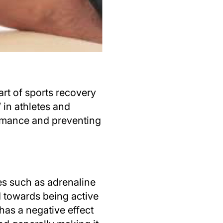
rt of sports recovery
 in athletes and
ormance and preventing
es such as adrenaline
d towards being active
has a negative effect