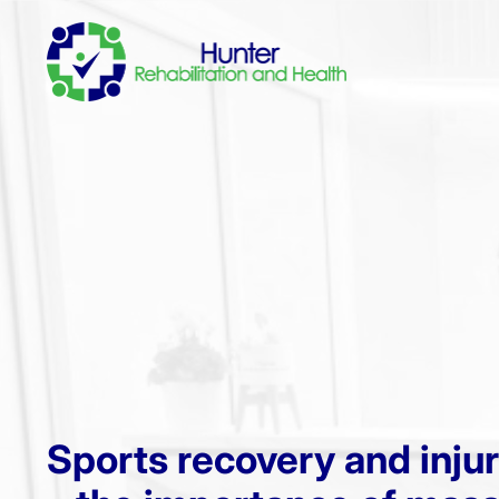
Sports recovery and inju