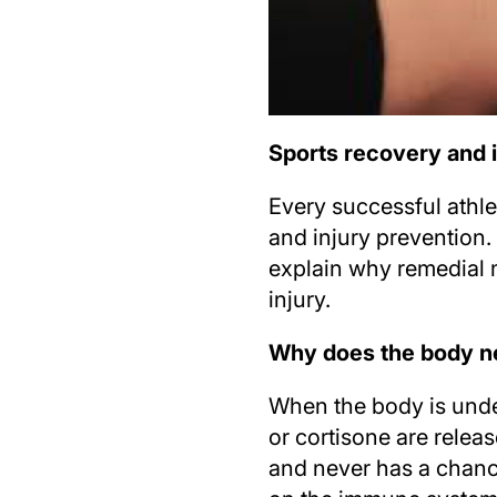
Sports recovery and 
Every successful athle
and injury prevention. 
explain why remedial 
injury.
Why does the body ne
When the body is unde
or cortisone are relea
and never has a chance