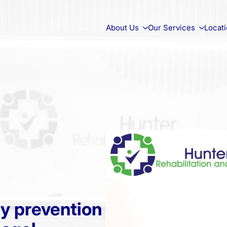
About Us
Our Services
Locat
ry prevention