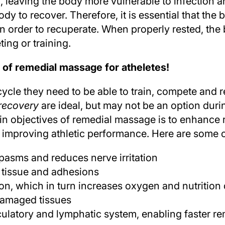
leaving the body more vulnerable to infection a
ody to recover. Therefore, it is essential that the 
e in order to recuperate. When properly rested, th
ing or training.
 of remedial massage for atheletes!
 cycle they need to be able to train, compete and
 recovery
are ideal, but may not be an option duri
in objectives of remedial massage is to enhance
 improving athletic performance. Here are some o
pasms and reduces nerve irritation
 tissue and adhesions
on, which in turn increases oxygen and nutrition 
damaged tissues
culatory and lymphatic system, enabling faster r