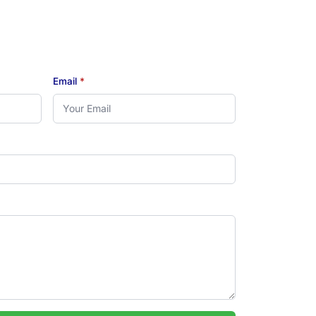
Email
*