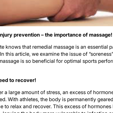
injury prevention – the importance of massage!
te knows that remedial massage is an essential pa
In this article, we examine the issue of “soreness”
massage is so beneficial for optimal sports perf
ed to recover!
r a large amount of stress, an excess of hormon
sed. With athletes, the body is permanently geare
 to relax and recover. This excess of hormones 