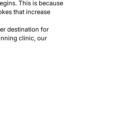
egins. This is because
rokes that increase
r destination for
nning clinic, our