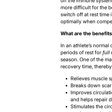
on the immune system, 
more difficult for the b
switch off at rest tim
optimally when compet
What are the benefits
In an athlete’s normal
periods of rest for
full
season. One of the ma
recovery time, thereby
Relieves muscle s
Breaks down scar
Improves circulati
and helps repair 
Stimulates the cir