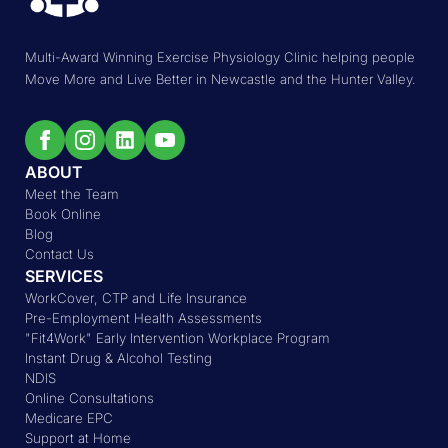
Multi-Award Winning Exercise Physiology Clinic helping people
Move More and Live Better in Newcastle and the Hunter Valley.
ABOUT
Meet the Team
Book Online
Blog
Contact Us
SERVICES
WorkCover, CTP and Life Insurance
Pre-Employment Health Assessments
"Fit4Work" Early Intervention Workplace Program
Instant Drug & Alcohol Testing
NDIS
Online Consultations
Medicare EPC
Support at Home