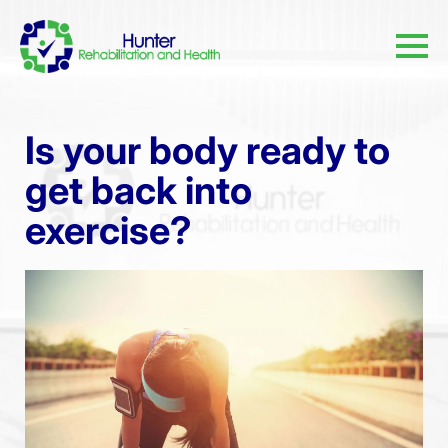
Is your body ready to
get back into
exercise?