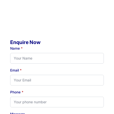
Throughout Newcastle, Lake Macquarie & Hunter regions
Hours:
Monday to Thursday: 07:00 AM - 07:00 PM
Friday: 07:00 AM - 04:30 PM
Enquire Now
Name
*
Email
*
Phone
*
Message