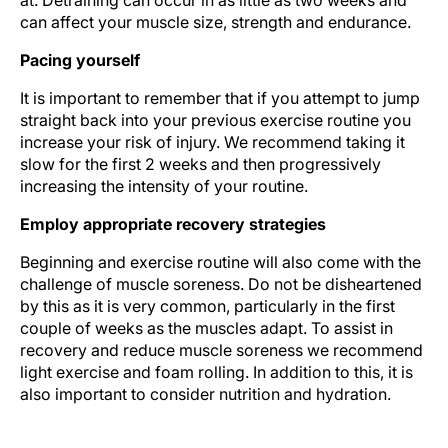
at. Detraining can occur in as little as two weeks and
can affect your muscle size, strength and endurance.
Pacing yourself
It is important to remember that if you attempt to jump
straight back into your previous exercise routine you
increase your risk of injury. We recommend taking it
slow for the first 2 weeks and then progressively
increasing the intensity of your routine.
Employ appropriate recovery strategies
Beginning and exercise routine will also come with the
challenge of muscle soreness. Do not be disheartened
by this as it is very common, particularly in the first
couple of weeks as the muscles adapt. To assist in
recovery and reduce muscle soreness we recommend
light exercise and foam rolling. In addition to this, it is
also important to consider nutrition and hydration.