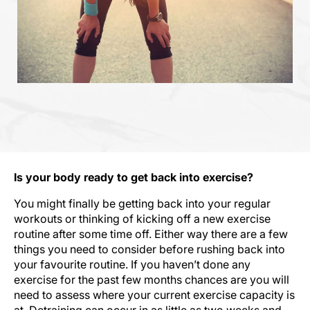
Is your body ready to get back into exercise?
You might finally be getting back into your regular
workouts or thinking of kicking off a new exercise
routine after some time off. Either way there are a few
things you need to consider before rushing back into
your favourite routine. If you haven’t done any
exercise for the past few months chances are you will
need to assess where your current exercise capacity is