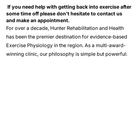
If you need help with getting back into exercise after
some time off please don’t hesitate to contact us
and make an appointment.
For over a decade, Hunter Rehabilitation and Health
has been the premier destination for evidence-based
Exercise Physiology in the region. As a multi-award-
winning clinic, our philosophy is simple but powerful:
GET IN TOUCH
Let’s Start Your Journey to Better Health