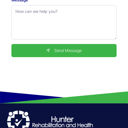
Send Message