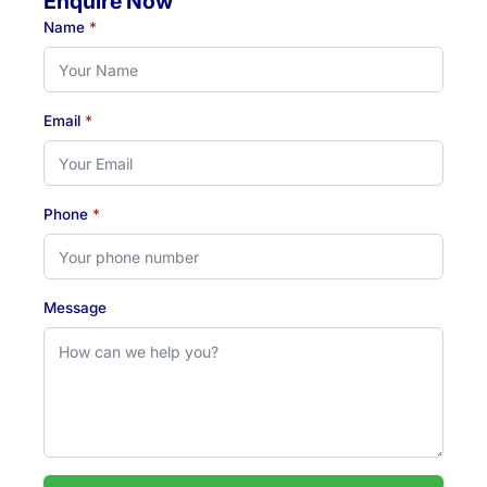
Enquire Now
Name
*
Email
*
Phone
*
Message