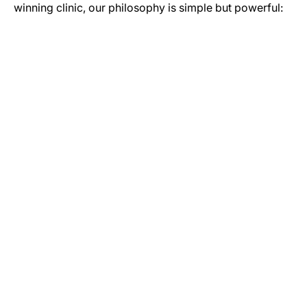
winning clinic, our philosophy is simple but powerful:
GET IN TOUCH
Let’s Start Your Journey to Better Health
Whether you have a question about our services or you’re
ready to book your initial assessment, our team is here to
help. Reach out today to see how our Newcastle-based
specialists can help you move more and live better.