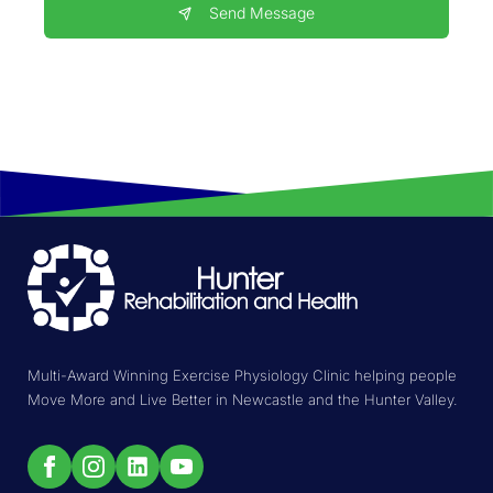
Send Message
Multi-Award Winning Exercise Physiology Clinic helping people
Move More and Live Better in Newcastle and the Hunter Valley.