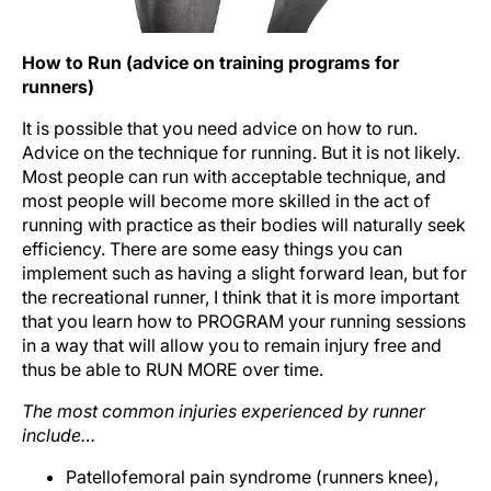
How to Run (advice on training programs for
runners)
It is possible that you need advice on how to run.
Advice on the technique for running. But it is not likely.
Most people can run with acceptable technique, and
most people will become more skilled in the act of
running with practice as their bodies will naturally seek
efficiency. There are some easy things you can
implement such as having a slight forward lean, but for
the recreational runner, I think that it is more important
that you learn how to PROGRAM your running sessions
in a way that will allow you to remain injury free and
thus be able to RUN MORE over time.
The most common injuries experienced by runner
include…
Patellofemoral pain syndrome (runners knee),