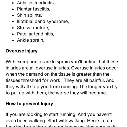
Achilles tendinitis,
Plantar fasciitis,
Shin splints,
Iliotibial band syndrome,
Stress fracture,
Patellar tendinitis,
Ankle sprain.
Overuse Injury
With exception of ankle sprain you’ll notice that these
injuries are all overuse injuries. Overuse injuries occur
when the demand on the tissue is greater than the
tissues threshold for work. They are all painful. And
they will all stop you from running. The longer you try
to put up with them, the worse they will become.
How to prevent Injury
If you are looking to start running. And you haven’t
even been walking. Start with walking. Here’s a fun
fact: the force through your knees walking across flat