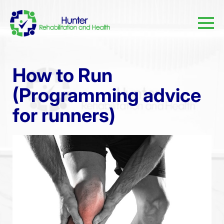
How to Run
(Programming advice
for runners)