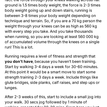
ground is 1.5 times body weight, the force is 2-3 times
body weight going up and down stairs, running is
between 3-8 times your body weight depending on
technique and terrain. So, if you are a 70 kg person the
weight through your knees can be as high as 560 kg
with every step you take. And you take thousands
when running, so you are looking at least 560 000 kg
of accumulated volume through the knees on a single
run! This is a lot.
Running requires a level of fitness and strength that
you don’t have
, because you haven’t been training.
Start by walking 3-4 days a week for 30-60 minutes.
At this point it would be a smart move to start some
strength training 2-3 days a week. Include things like
glute bridges, side planks, calf raises, and step ups or
lunges.
After 2-3 weeks of this, start to include a small jog into
your walk. 30 secs jog followed by 1 minute of