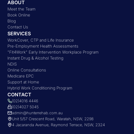
ABOUT
Meet the Team
Book Online
Blog
Contact Us
SERVICES
WorkCover, CTP and Life Insurance
Pre-Employment Health Assessments
"Fit4Work" Early Intervention Workplace Program
Instant Drug & Alcohol Testing
NDIS
Online Consultations
Medicare EPC
Support at Home
Hybrid Work Conditioning Program
CONTACT
(02)4016 4446
(02)4027 5045
admin@hunterrehab.com.au
Unit 5/57 Crescent Road, Waratah, NSW, 2298
4 Jacaranda Avenue, Raymond Terrace, NSW, 2324