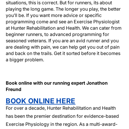
situations, this is correct. But for runners, its about
playing the long game. The longer you play, the better
you’ll be. If you want more advice or specific
programming come and see an Exercise Physiologist
at Hunter Rehabilitation and Health. We can cater from
beginner runners, to advanced programming for
seasoned veterans. If you are an avid runner and you
are dealing with pain, we can help get you out of pain
and back on the trails. Get it sorted before it becomes
a bigger problem.
Do you have a running problem?
Book online with our running expert Jonathon
Freund
BOOK ONLINE HERE
For over a decade, Hunter Rehabilitation and Health
has been the premier destination for evidence-based
Exercise Physiology in the region. As a multi-award-