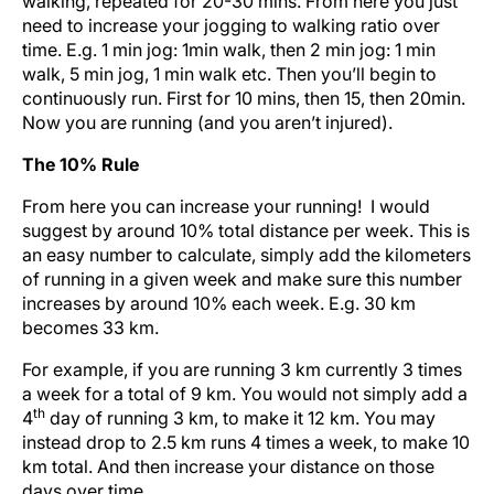
walking, repeated for 20-30 mins. From here you just
need to increase your jogging to walking ratio over
time. E.g. 1 min jog: 1min walk, then 2 min jog: 1 min
walk, 5 min jog, 1 min walk etc. Then you’ll begin to
continuously run. First for 10 mins, then 15, then 20min.
Now you are running (and you aren’t injured).
The 10% Rule
From here you can increase your running! I would
suggest by around 10% total distance per week. This is
an easy number to calculate, simply add the kilometers
of running in a given week and make sure this number
increases by around 10% each week. E.g. 30 km
becomes 33 km.
For example, if you are running 3 km currently 3 times
a week for a total of 9 km. You would not simply add a
th
4
day of running 3 km, to make it 12 km. You may
instead drop to 2.5 km runs 4 times a week, to make 10
km total. And then increase your distance on those
days over time.