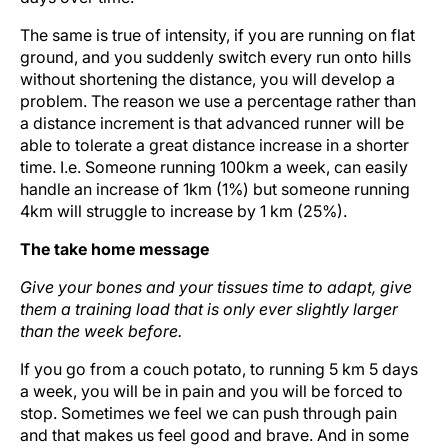
The same is true of intensity, if you are running on flat
ground, and you suddenly switch every run onto hills
without shortening the distance, you will develop a
problem. The reason we use a percentage rather than
a distance increment is that advanced runner will be
able to tolerate a great distance increase in a shorter
time. I.e. Someone running 100km a week, can easily
handle an increase of 1km (1%) but someone running
4km will struggle to increase by 1 km (25%).
The take home message
Give your bones and your tissues time to adapt, give
them a training load that is only ever slightly larger
than the week before.
If you go from a couch potato, to running 5 km 5 days
a week, you will be in pain and you will be forced to
stop. Sometimes we feel we can push through pain
and that makes us feel good and brave. And in some