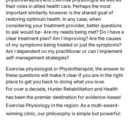
their roles in allied health care. Perhaps the most
important similarity however is the shared goal of
restoring optimum health. In any case, when
considering your treatment provider, better questions
to ask would be- Are my needs being met? Do I have a
clear treatment plan? Am I improving? Are the causes
of my symptoms being treated or just the symptoms?
Am I dependent on my practitioner or can I implement
self-management strategies?
Exercise physiologist or Physiotherapist, the answer to
these questions will make it clear if you are in the right
place to get you back to doing what you love.
For over a decade, Hunter Rehabilitation and Health
has been the premier destination for evidence-based
Exercise Physiology in the region. As a multi-award-
winning clinic, our philosophy is simple but powerful: