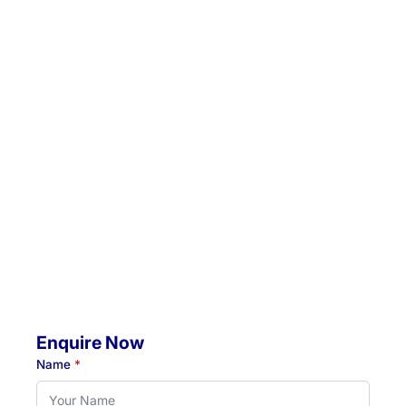
Email:
admin@hunterrehab.com.au
Location 1:
Unit 5 / 57 Crescent Road, Waratah, NSW, 2298
Location 2:
4 Jacaranda Avenue, Raymond Terrace, NSW, 2324
Mobile Visits Available:
Throughout Newcastle, Lake Macquarie & Hunter regions
Hours:
Monday to Thursday: 07:00 AM - 07:00 PM
Friday: 07:00 AM - 04:30 PM
Enquire Now
Name
*