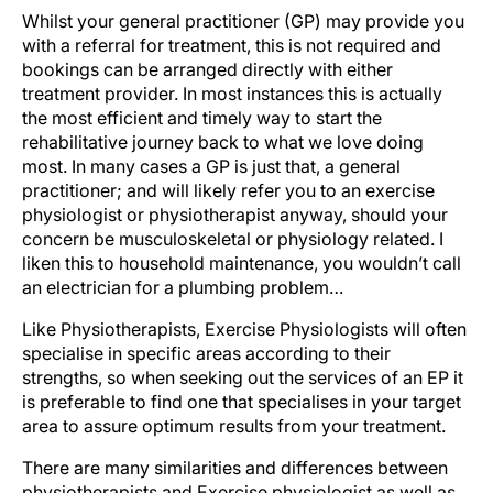
Whilst your general practitioner (GP) may provide you
with a referral for treatment, this is not required and
bookings can be arranged directly with either
treatment provider. In most instances this is actually
the most efficient and timely way to start the
rehabilitative journey back to what we love doing
most. In many cases a GP is just that, a general
practitioner; and will likely refer you to an exercise
physiologist or physiotherapist anyway, should your
concern be musculoskeletal or physiology related. I
liken this to household maintenance, you wouldn’t call
an electrician for a plumbing problem…
Like Physiotherapists, Exercise Physiologists will often
specialise in specific areas according to their
strengths, so when seeking out the services of an EP it
is preferable to find one that specialises in your target
area to assure optimum results from your treatment.
There are many similarities and differences between
physiotherapists and Exercise physiologist as well as