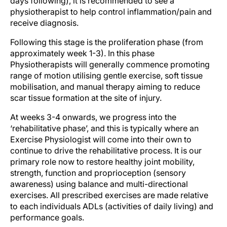
days following), it is recommended to see a
physiotherapist to help control inflammation/pain and
receive diagnosis.
Following this stage is the proliferation phase (from
approximately week 1-3). In this phase
Physiotherapists will generally commence promoting
range of motion utilising gentle exercise, soft tissue
mobilisation, and manual therapy aiming to reduce
scar tissue formation at the site of injury.
At weeks 3-4 onwards, we progress into the
‘rehabilitative phase’, and this is typically where an
Exercise Physiologist will come into their own to
continue to drive the rehabilitative process. It is our
primary role now to restore healthy joint mobility,
strength, function and proprioception (sensory
awareness) using balance and multi-directional
exercises. All prescribed exercises are made relative
to each individuals ADLs (activities of daily living) and
performance goals.