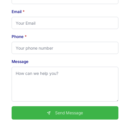
Email
*
Phone
*
Message
Send Message