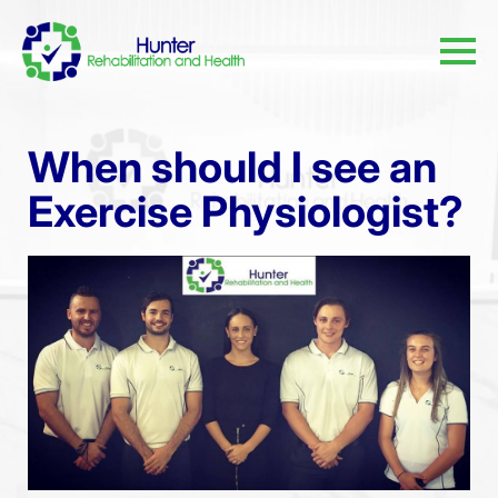
When should I see an
Exercise Physiologist?