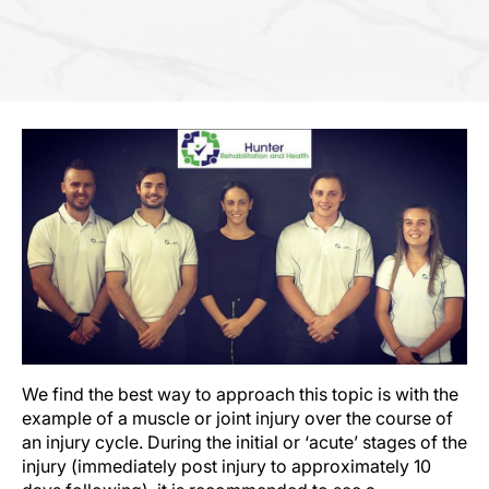
We find the best way to approach this topic is with the
example of a muscle or joint injury over the course of
an injury cycle. During the initial or ‘acute’ stages of the
injury (immediately post injury to approximately 10