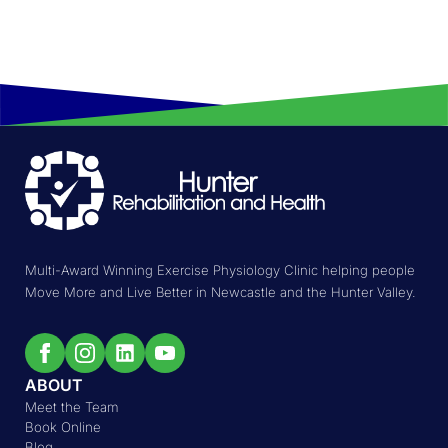
Multi-Award Winning Exercise Physiology Clinic helping people
Move More and Live Better in Newcastle and the Hunter Valley.
ABOUT
Meet the Team
Book Online
Blog