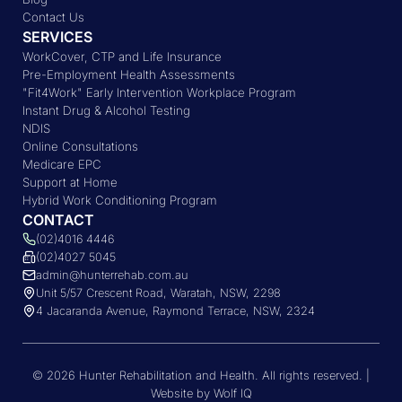
Contact Us
SERVICES
WorkCover, CTP and Life Insurance
Pre-Employment Health Assessments
"Fit4Work" Early Intervention Workplace Program
Instant Drug & Alcohol Testing
NDIS
Online Consultations
Medicare EPC
Support at Home
Hybrid Work Conditioning Program
CONTACT
(02)4016 4446
(02)4027 5045
admin@hunterrehab.com.au
Unit 5/57 Crescent Road, Waratah, NSW, 2298
4 Jacaranda Avenue, Raymond Terrace, NSW, 2324
© 2026 Hunter Rehabilitation and Health. All rights reserved. |
Website by Wolf IQ