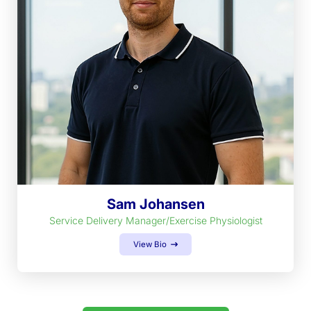
Sam Johansen
Service Delivery Manager/Exercise Physiologist
View Bio