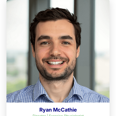
Ryan McCathie
Director | Exercise Physiologist