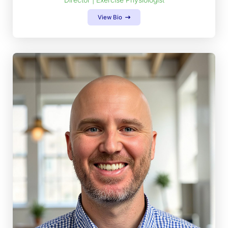
View Bio