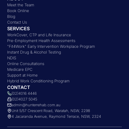
Meet the Team
Book Online
Blog
Contact Us
SERVICES
WorkCover, CTP and Life Insurance
Pre-Employment Health Assessments
"Fit4Work" Early Intervention Workplace Program
Instant Drug & Alcohol Testing
NDIS
Online Consultations
Medicare EPC
Support at Home
Hybrid Work Conditioning Program
CONTACT
(02)4016 4446
(02)4027 5045
admin@hunterrehab.com.au
Unit 5/57 Crescent Road, Waratah, NSW, 2298
4 Jacaranda Avenue, Raymond Terrace, NSW, 2324