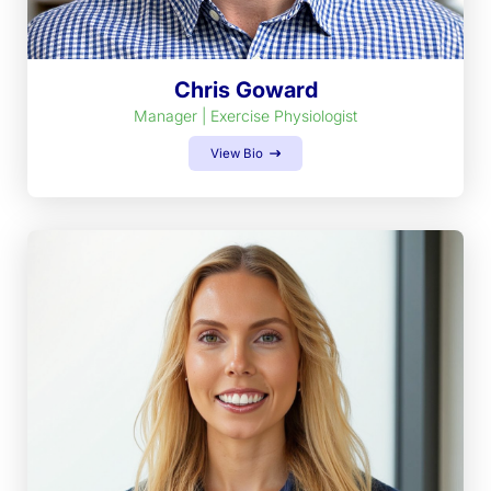
Chris Goward
Manager | Exercise Physiologist
View Bio