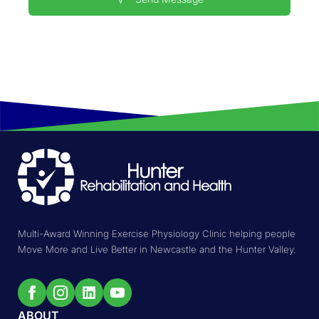
Multi-Award Winning Exercise Physiology Clinic helping people
Move More and Live Better in Newcastle and the Hunter Valley.
ABOUT