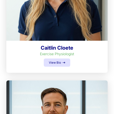
Caitlin Cloete
Exercise Physiologist
View Bio