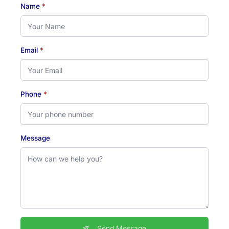
Name
*
Email
*
Phone
*
Message
Send Message