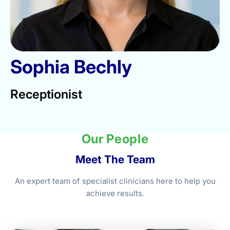
Sophia Bechly
Receptionist
Our People
Meet The Team
An expert team of specialist clinicians here to help you
achieve results.