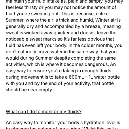
maintain your fluid intake as, plain and simply, you may
feel less thirsty or you may not notice the amount of
fluid you’re sweating out. This is because, unlike
Summer, where the air is thick and humid, Winter air is
generally dry and accompanied by a breeze, meaning
sweat is wicked away quicker and doesn’t leave the
noticeable sweat marks so it’s far less obvious that
fluid has even left your body. In the colder months, you
don’t naturally crave water in the same way that you
would during Summer despite completing the same
activities, which is where it becomes dangerous. An
easy way to ensure you’re taking in enough fluids
during movement is to take a 600mL – 1L water bottle
with you and by the end of your activity, that bottle
should be near empty.
What can I do to monitor my fluids?
An easy way to monitor your body’s hydration level is
to observe the colour of your urine. Whilst this isn’t a