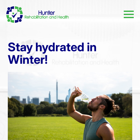
Stay hydrated in
Winter!