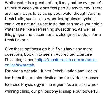
Whilst water is a great option, it may not be everyone’s
favourite when you don’t feel particularly thirsty. There
are many ways to spice up your water though. Adding
fresh fruits, such as strawberries, apples or lychees,
can give a natural sweet taste that can make your plain
water taste like a refreshing sweet drink. As well as
this, ginger and cucumber are also great options for a
fresh flavour.
Give these options a go but if you have any more
questions, book in to see an Accredited Exercise
Physiologist here
https://hunterrehab.com.au/book-
online/#waratah
For over a decade, Hunter Rehabilitation and Health
has been the premier destination for evidence-based
Exercise Physiology in the region. As a multi-award-
winning clinic, our philosophy is simple but powerful: