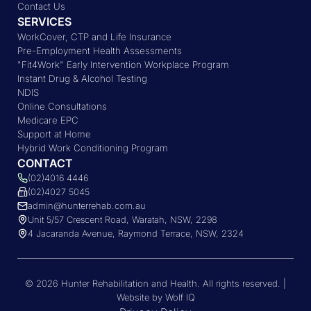
Contact Us
SERVICES
WorkCover, CTP and Life Insurance
Pre-Employment Health Assessments
"Fit4Work" Early Intervention Workplace Program
Instant Drug & Alcohol Testing
NDIS
Online Consultations
Medicare EPC
Support at Home
Hybrid Work Conditioning Program
CONTACT
(02)4016 4446
(02)4027 5045
admin@hunterrehab.com.au
Unit 5/57 Crescent Road, Waratah, NSW, 2298
4 Jacaranda Avenue, Raymond Terrace, NSW, 2324
© 2026 Hunter Rehabilitation and Health. All rights reserved. |
Website by Wolf IQ