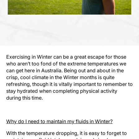
Exercising in Winter can be a great escape for those
who aren’t too fond of the extreme temperatures we
can get here in Australia. Being out and about in the
crisp, cool climate in the Winter months is quite
refreshing, though it is vitally important to remember to
stay hydrated when completing physical activity
during this time.
Why do I need to maintain my fluids in Winter?
With the temperature dropping, it is easy to forget to