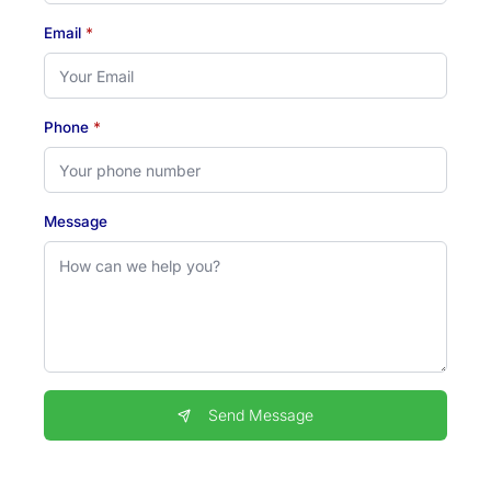
Email
*
Phone
*
Message
Send Message