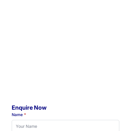
Email:
admin@hunterrehab.com.au
Location 1:
Unit 5 / 57 Crescent Road, Waratah, NSW, 2298
Location 2:
4 Jacaranda Avenue, Raymond Terrace, NSW, 2324
Mobile Visits Available:
Throughout Newcastle, Lake Macquarie & Hunter regions
Hours:
Monday to Thursday: 07:00 AM - 07:00 PM
Friday: 07:00 AM - 04:30 PM
Enquire Now
Name
*