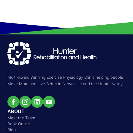
Multi-Award Winning Exercise Physiology Clinic helping people
Move More and Live Better in Newcastle and the Hunter Valley.
ABOUT
Meet the Team
Book Online
Blog