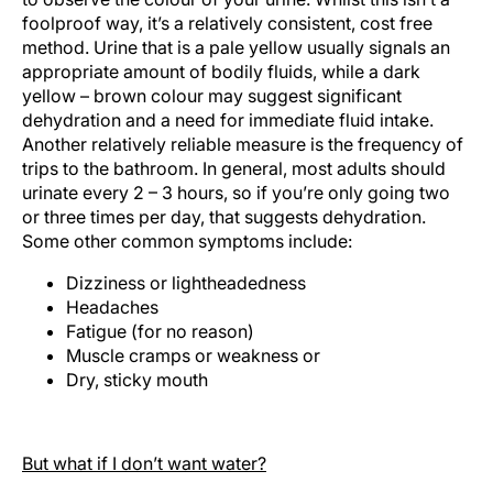
foolproof way, it’s a relatively consistent, cost free
method. Urine that is a pale yellow usually signals an
appropriate amount of bodily fluids, while a dark
yellow – brown colour may suggest significant
dehydration and a need for immediate fluid intake.
Another relatively reliable measure is the frequency of
trips to the bathroom. In general, most adults should
urinate every 2 – 3 hours, so if you’re only going two
or three times per day, that suggests dehydration.
Some other common symptoms include:
Dizziness or lightheadedness
Headaches
Fatigue (for no reason)
Muscle cramps or weakness or
Dry, sticky mouth
But what if I don’t want water?