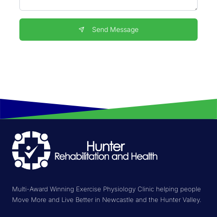
Send Message
Multi-Award Winning Exercise Physiology Clinic helping people
Move More and Live Better in Newcastle and the Hunter Valley.