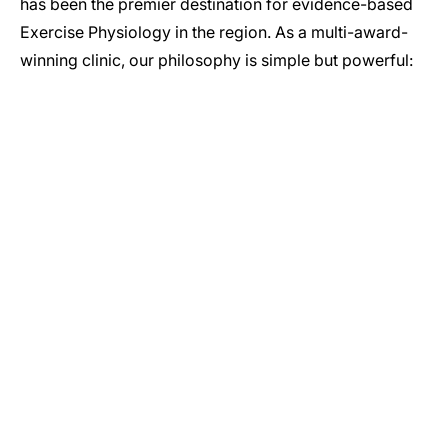
has been the premier destination for evidence-based
Exercise Physiology in the region. As a multi-award-
winning clinic, our philosophy is simple but powerful:
GET IN TOUCH
Let’s Start Your Journey to Better Health
Whether you have a question about our services or you’re
ready to book your initial assessment, our team is here to
help. Reach out today to see how our Newcastle-based