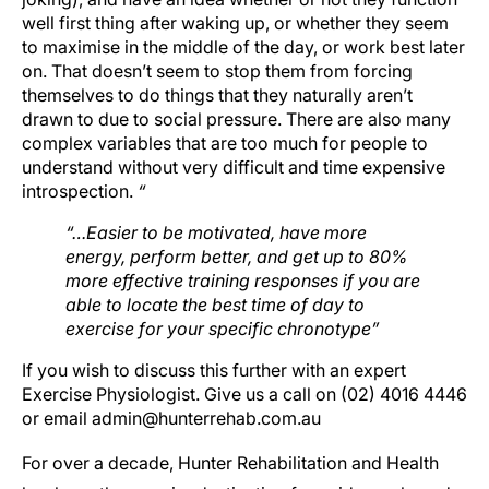
well first thing after waking up, or whether they seem
to maximise in the middle of the day, or work best later
on. That doesn’t seem to stop them from forcing
themselves to do things that they naturally aren’t
drawn to due to social pressure. There are also many
complex variables that are too much for people to
understand without very difficult and time expensive
introspection.
“
“…Easier to be motivated, have more
energy, perform better, and get up to 80%
more effective training responses if you are
able to locate the best time of day to
exercise for your specific chronotype”
If you wish to discuss this further with an expert
Exercise Physiologist. Give us a call on (02) 4016 4446
or email admin@hunterrehab.com.au
For over a decade, Hunter Rehabilitation and Health