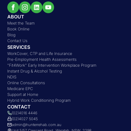
ABOUT
Meet the Team
Book Online
Blog
Contact Us
SERVICES
WorkCover, CTP and Life Insurance
Pre-Employment Health Assessments
"Fit4Work" Early Intervention Workplace Program
Instant Drug & Alcohol Testing
NDIS
Online Consultations
Medicare EPC
Support at Home
Hybrid Work Conditioning Program
CONTACT
(02)4016 4446
(02)4027 5045
admin@hunterrehab.com.au
Unit 5/57 Crescent Road, Waratah, NSW, 2298