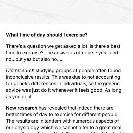
What time of day should I exercise?
There’s a question we get asked a lot. Is there a best
time to exercise? The answer is of course yes…and
no…but yes but also no….
Old research
studying groups of people often found
inconclusive results. This was due to not accounting
for genetic differences in individuals, so the generic
advice was just do it whenever it feels good. As long
as you do it.
New research
has revealed that indeed there are
better times of day to exercise for different people.
The results are in tandem with numerous aspects of
our physiology which we cannot alter to a great deal,