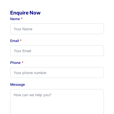
Enquire Now
Name
*
Email
*
Phone
*
Message