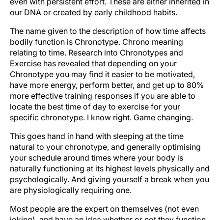
even with persistent effort. These are either inherited in
our DNA or created by early childhood habits.
The name given to the description of how time affects
bodily function is Chronotype. Chrono meaning
relating to time. Research into Chronotypes and
Exercise has revealed that depending on your
Chronotype you may find it easier to be motivated,
have more energy, perform better, and get up to 80%
more effective training responses if you are able to
locate the best time of day to exercise for your
specific chronotype. I know right. Game changing.
This goes hand in hand with sleeping at the time
natural to your chronotype, and generally optimising
your schedule around times where your body is
naturally functioning at its highest levels physically and
psychologically. And giving yourself a break when you
are physiologically requiring one.
Most people are the expert on themselves (not even
joking), and have an idea whether or not they function