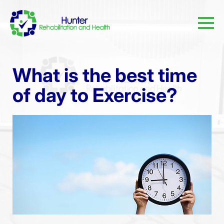
What is the best time
of day to Exercise?