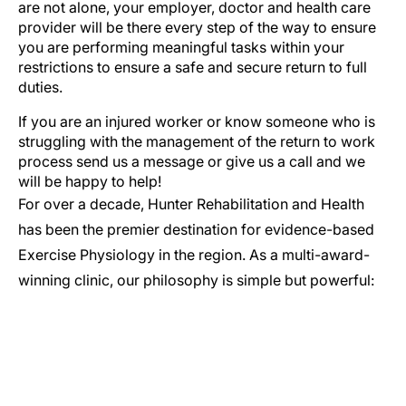
are not alone, your employer, doctor and health care
provider will be there every step of the way to ensure
you are performing meaningful tasks within your
restrictions to ensure a safe and secure return to full
duties.
If you are an injured worker or know someone who is
struggling with the management of the return to work
process send us a message or give us a call and we
will be happy to help!
For over a decade, Hunter Rehabilitation and Health
has been the premier destination for evidence-based
Exercise Physiology in the region. As a multi-award-
winning clinic, our philosophy is simple but powerful: