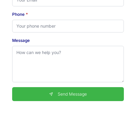
Phone
*
Message
Send Message