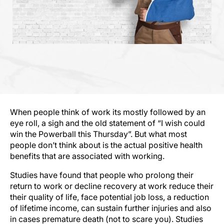
When people think of work its mostly followed by an
eye roll, a sigh and the old statement of “I wish could
win the Powerball this Thursday”. But what most
people don’t think about is the actual positive health
benefits that are associated with working.
Studies have found that people who prolong their
return to work or decline recovery at work reduce their
their quality of life, face potential job loss, a reduction
of lifetime income, can sustain further injuries and also
in cases premature death (not to scare you). Studies