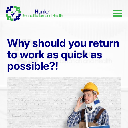
Why should you return
to work as quick as
possible?!