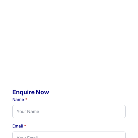
Location 1:
Unit 5 / 57 Crescent Road, Waratah, NSW, 2298
Location 2:
4 Jacaranda Avenue, Raymond Terrace, NSW, 2324
Mobile Visits Available:
Throughout Newcastle, Lake Macquarie & Hunter regions
Hours:
Monday to Thursday: 07:00 AM - 07:00 PM
Friday: 07:00 AM - 04:30 PM
Enquire Now
Name
*
Email
*