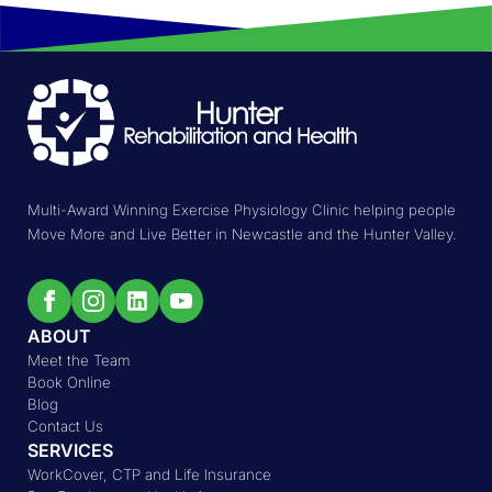
Multi-Award Winning Exercise Physiology Clinic helping people
Move More and Live Better in Newcastle and the Hunter Valley.
ABOUT
Meet the Team
Book Online
Blog
Contact Us
SERVICES
WorkCover, CTP and Life Insurance