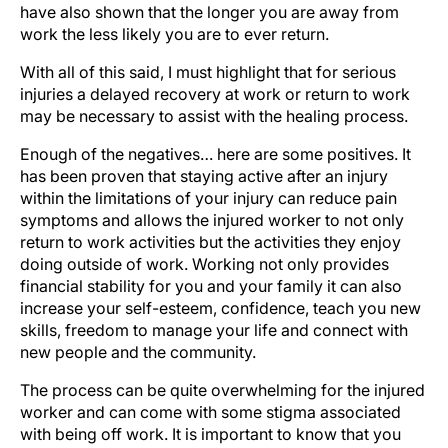
have also shown that the longer you are away from
work the less likely you are to ever return.
With all of this said, I must highlight that for serious
injuries a delayed recovery at work or return to work
may be necessary to assist with the healing process.
Enough of the negatives… here are some positives. It
has been proven that staying active after an injury
within the limitations of your injury can reduce pain
symptoms and allows the injured worker to not only
return to work activities but the activities they enjoy
doing outside of work. Working not only provides
financial stability for you and your family it can also
increase your self-esteem, confidence, teach you new
skills, freedom to manage your life and connect with
new people and the community.
The process can be quite overwhelming for the injured
worker and can come with some stigma associated
with being off work. It is important to know that you