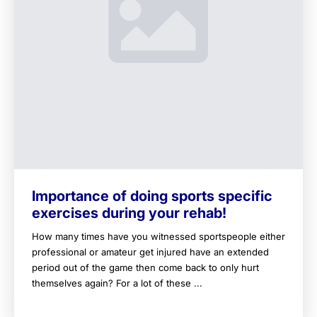
Importance of doing sports specific
exercises during your rehab!
How many times have you witnessed sportspeople either
professional or amateur get injured have an extended
period out of the game then come back to only hurt
themselves again? For a lot of these ...