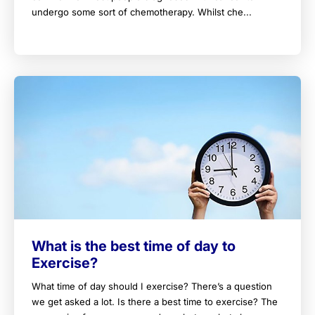
undergo some sort of chemotherapy. Whilst che...
What is the best time of day to
Exercise?
What time of day should I exercise? There’s a question
we get asked a lot. Is there a best time to exercise? The