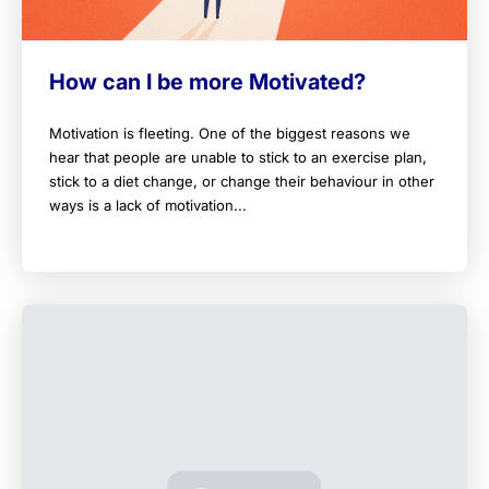
How can I be more Motivated?
Motivation is fleeting. One of the biggest reasons we
hear that people are unable to stick to an exercise plan,
stick to a diet change, or change their behaviour in other
ways is a lack of motivation...