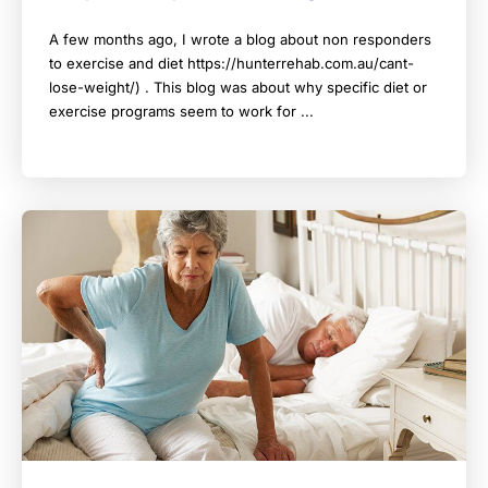
A few months ago, I wrote a blog about non responders
to exercise and diet https://hunterrehab.com.au/cant-
lose-weight/) . This blog was about why specific diet or
exercise programs seem to work for ...