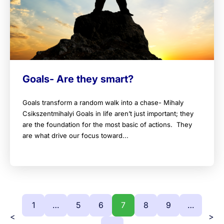
Goals- Are they smart?
Goals transform a random walk into a chase- Mihaly
Csikszentmihalyi Goals in life aren’t just important; they
are the foundation for the most basic of actions. They
are what drive our focus toward...
1
…
5
6
7
8
9
…
<
>