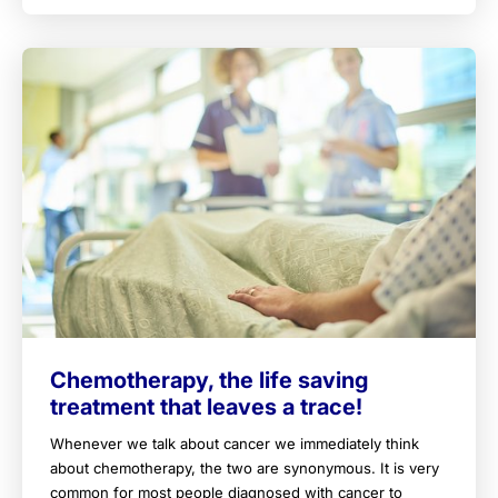
Chemotherapy, the life saving
treatment that leaves a trace!
Whenever we talk about cancer we immediately think
about chemotherapy, the two are synonymous. It is very
common for most people diagnosed with cancer to