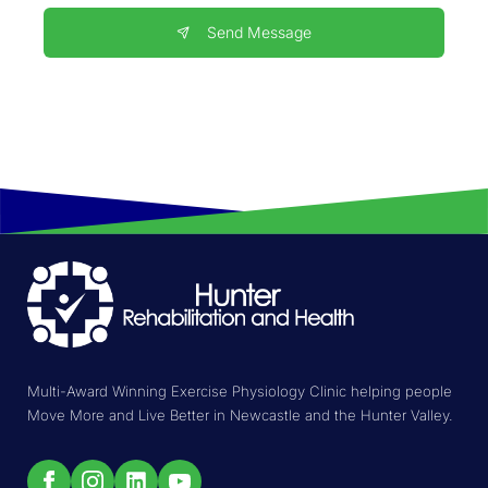
Send Message
Multi-Award Winning Exercise Physiology Clinic helping people
Move More and Live Better in Newcastle and the Hunter Valley.