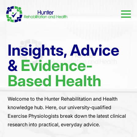
Insights, Advice
&
Evidence-
Based Health
Welcome to the Hunter Rehabilitation and Health
knowledge hub. Here, our university-qualified
Exercise Physiologists break down the latest clinical
research into practical, everyday advice.