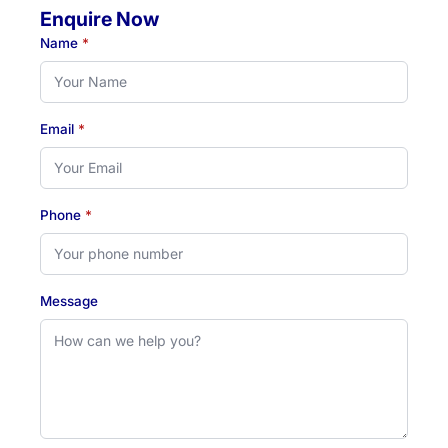
Enquire Now
Name
*
Email
*
Phone
*
Message