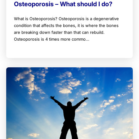
Osteoporosis – What should I do?
What is Osteoporosis? Osteoporosis is a degenerative
condition that affects the bones, it is where the bones
are breaking down faster than that can rebuild.
Osteoporosis is 4 times more commo...