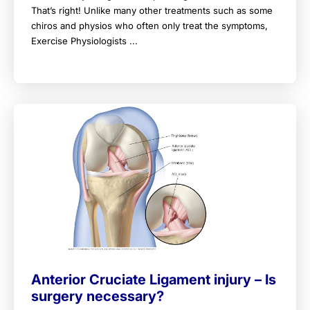
That’s right! Unlike many other treatments such as some
chiros and physios who often only treat the symptoms,
Exercise Physiologists ...
Anterior Cruciate Ligament injury – Is
surgery necessary?