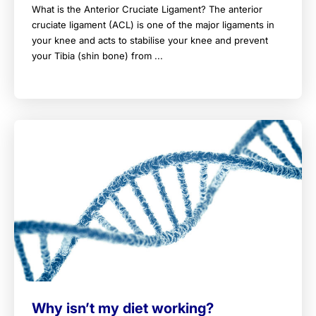
What is the Anterior Cruciate Ligament? The anterior
cruciate ligament (ACL) is one of the major ligaments in
your knee and acts to stabilise your knee and prevent
your Tibia (shin bone) from ...
Why isn’t my diet working?