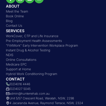
ABOUT
Meet the Team
Book Online
Blog
Contact Us
SERVICES
WorkCover, CTP and Life Insurance
Pre-Employment Health Assessments
"Fit4Work" Early Intervention Workplace Program
Instant Drug & Alcohol Testing
NDIS
Online Consultations
Medicare EPC
Support at Home
Hybrid Work Conditioning Program
CONTACT
(02)4016 4446
(02)4027 5045
admin@hunterrehab.com.au
Unit 5/57 Crescent Road, Waratah, NSW, 2298
4 Jacaranda Avenue, Raymond Terrace, NSW, 2324