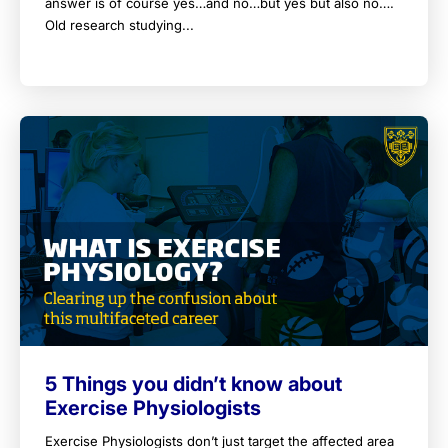
answer is of course yes…and no…but yes but also no….
Old research studying...
5 Things you didn’t know about
Exercise Physiologists
Exercise Physiologists don’t just target the affected area