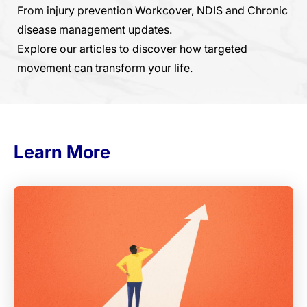
From injury prevention Workcover, NDIS and Chronic
disease management updates.
Explore our articles to discover how targeted
movement can transform your life.
Learn More