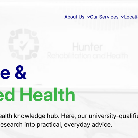
About Us
Our Services
Locat
ce &
d Health
alth knowledge hub. Here, our university-qualifi
research into practical, everyday advice.