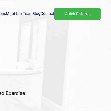
ions
Meet the Team
Blog
Contact
Quick Referral
ed Exercise