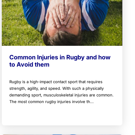
Common Injuries in Rugby and how
to Avoid them
Rugby is a high-impact contact sport that requires
strength, agility, and speed. With such a physically
demanding sport, musculoskeletal injuries are common.
The most common rugby injuries involve th...