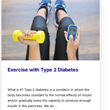
Exercise with Type 2 Diabetes
What is it? Type 2 diabetes is a condition in which the
body becomes resistant to the normal effects of insulin
and/or gradually loses the capacity to produce enough
insulin in the pancreas. We do...