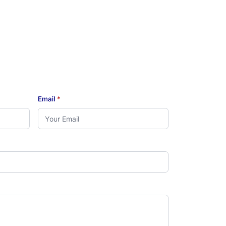
Email
*