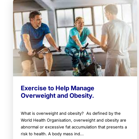
Exercise to Help Manage
Overweight and Obesity.
What is overweight and obesity? As defined by the
World Health Organisation, overweight and obesity are
abnormal or excessive fat accumulation that presents a
risk to health. A body mass ind...