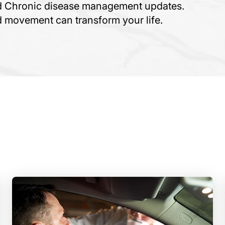
nd Chronic disease management updates.
ed movement can transform your life.