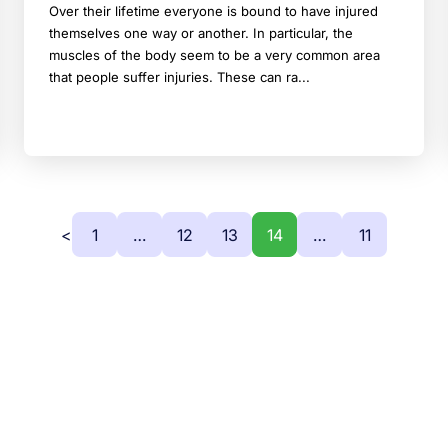
Over their lifetime everyone is bound to have injured
themselves one way or another. In particular, the
muscles of the body seem to be a very common area
that people suffer injuries. These can ra...
<
1
…
12
13
14
…
11