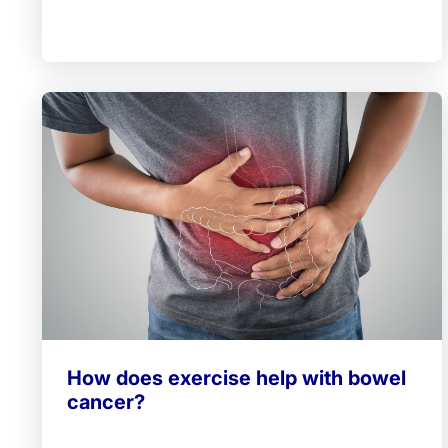
How does exercise help with bowel
cancer?