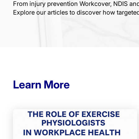
From injury prevention Workcover, NDIS a
Explore our articles to discover how target
Learn More