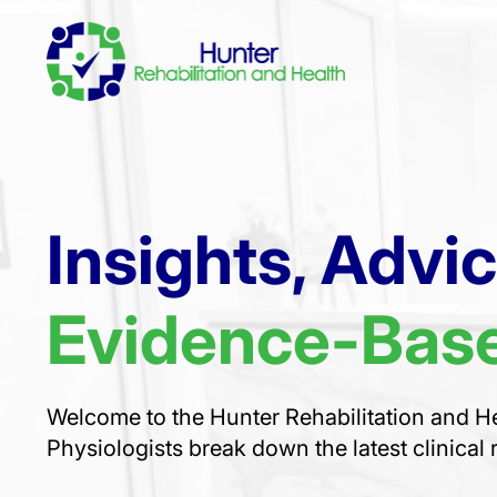
Insights, Advi
Evidence-Base
Welcome to the Hunter Rehabilitation and He
Physiologists break down the latest clinical 