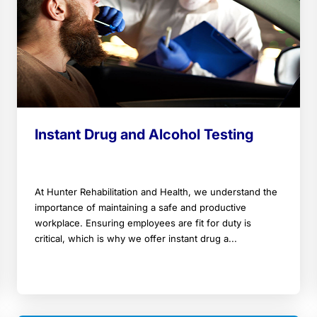
Instant Drug and Alcohol Testing
At Hunter Rehabilitation and Health, we understand the
importance of maintaining a safe and productive
workplace. Ensuring employees are fit for duty is
critical, which is why we offer instant drug a...