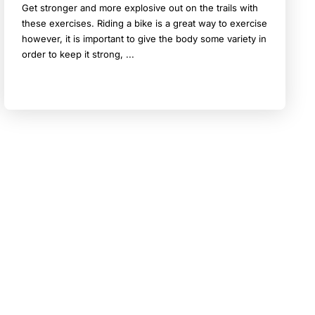
Get stronger and more explosive out on the trails with
these exercises. Riding a bike is a great way to exercise
however, it is important to give the body some variety in
order to keep it strong, ...