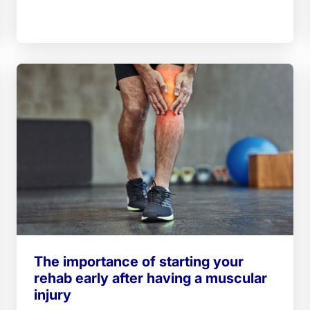
The importance of starting your
rehab early after having a muscular
injury