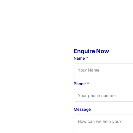
Enquire Now
o
Name
*
Phone
*
eady to book your initial
 see how our Newcastle-
Message