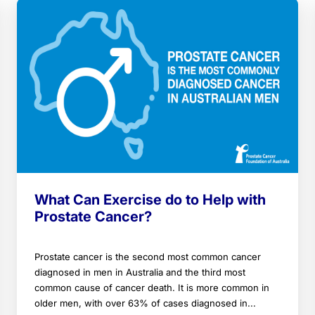
What Can Exercise do to Help with
Prostate Cancer?
Prostate cancer is the second most common cancer
diagnosed in men in Australia and the third most
common cause of cancer death. It is more common in
older men, with over 63% of cases diagnosed in...