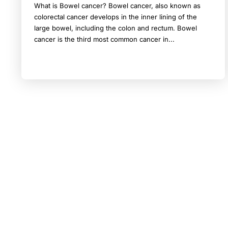
What is Bowel cancer? Bowel cancer, also known as
colorectal cancer develops in the inner lining of the
large bowel, including the colon and rectum. Bowel
cancer is the third most common cancer in...