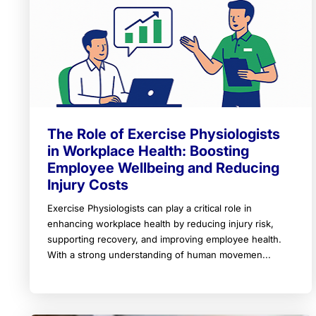
The Role of Exercise Physiologists
in Workplace Health: Boosting
Employee Wellbeing and Reducing
Injury Costs
Exercise Physiologists can play a critical role in
enhancing workplace health by reducing injury risk,
supporting recovery, and improving employee health.
With a strong understanding of human movemen...