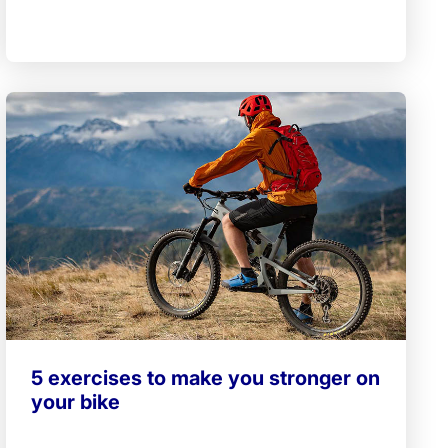
5 exercises to make you stronger on
your bike