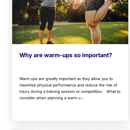
Why are warm-ups so important?
Warm ups are greatly important as they allow you to
maximise physical performance and reduce the risk of
injury during a training session or competition. What to
consider when planning a warm u...