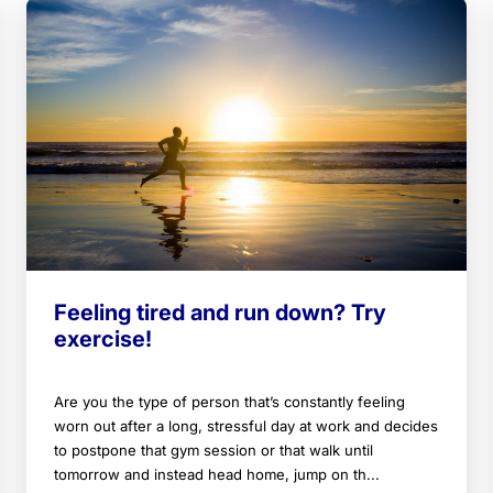
Feeling tired and run down? Try
exercise!
Are you the type of person that’s constantly feeling
worn out after a long, stressful day at work and decides
to postpone that gym session or that walk until
tomorrow and instead head home, jump on th...