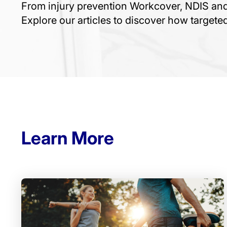
From injury prevention Workcover, NDIS a
Explore our articles to discover how target
Learn More