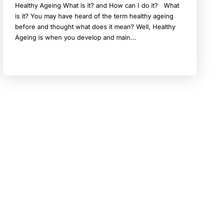
Healthy Ageing What is it? and How can I do it? What
is it? You may have heard of the term healthy ageing
before and thought what does it mean? Well, Healthy
Ageing is when you develop and main...