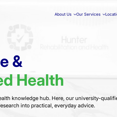
About Us
Our Services
Locat
ce &
d Health
alth knowledge hub. Here, our university-qualifi
research into practical, everyday advice.