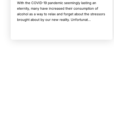
With the COVID-19 pandemic seemingly lasting an
eternity, many have increased their consumption of
alcohol as a way to relax and forget about the stressors
brought about by our new reality. Unfortunat...