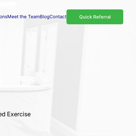
ions
Meet the Team
Blog
Contact
Quick Referral
ed Exercise