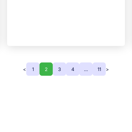
<
1
2
3
4
…
11
>