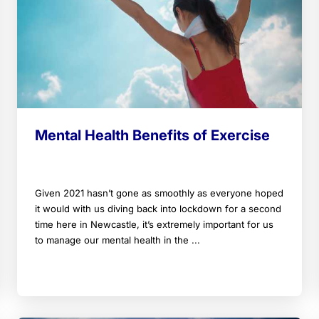
Mental Health Benefits of Exercise
Given 2021 hasn’t gone as smoothly as everyone hoped
it would with us diving back into lockdown for a second
time here in Newcastle, it’s extremely important for us
to manage our mental health in the ...