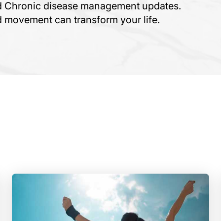
nd Chronic disease management updates.
ed movement can transform your life.