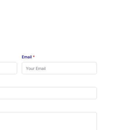
Email
*