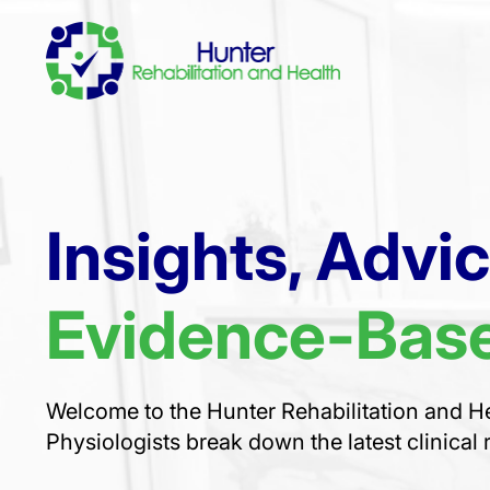
Insights, Advi
Evidence-Base
Welcome to the Hunter Rehabilitation and He
Physiologists break down the latest clinical 