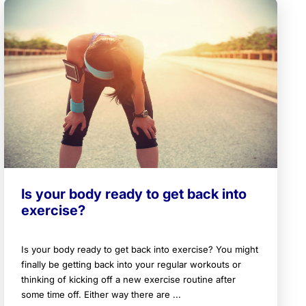
Is your body ready to get back into
exercise?
Is your body ready to get back into exercise? You might
finally be getting back into your regular workouts or
thinking of kicking off a new exercise routine after
some time off. Either way there are ...