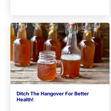
Ditch The Hangover For Better
Health!