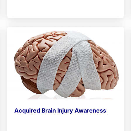
Acquired Brain Injury Awareness