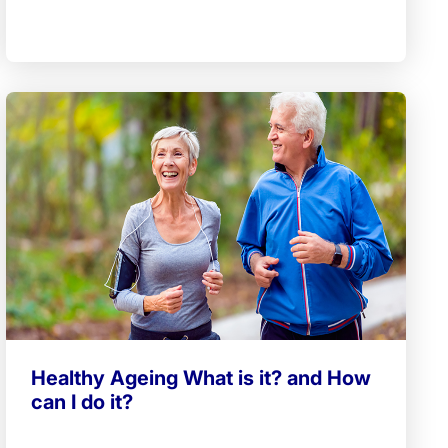
Healthy Ageing What is it? and How
can I do it?