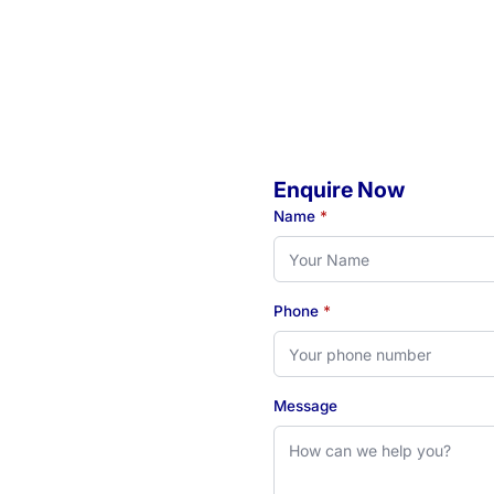
Enquire Now
o
Name
*
Phone
*
eady to book your initial
 see how our Newcastle-
Message