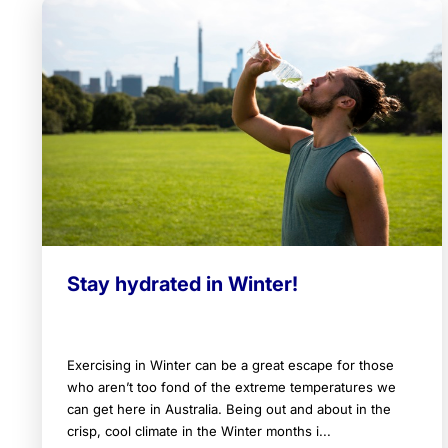
Stay hydrated in Winter!
Exercising in Winter can be a great escape for those
who aren’t too fond of the extreme temperatures we
can get here in Australia. Being out and about in the
crisp, cool climate in the Winter months i...