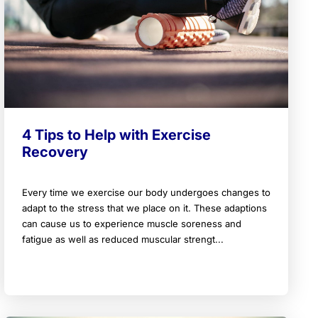
4 Tips to Help with Exercise
Recovery
Every time we exercise our body undergoes changes to
adapt to the stress that we place on it. These adaptions
can cause us to experience muscle soreness and
fatigue as well as reduced muscular strengt...