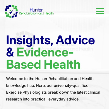
Insights, Advice
&
Evidence-
Based Health
Welcome to the Hunter Rehabilitation and Health
knowledge hub. Here, our university-qualified
Exercise Physiologists break down the latest clinical
research into practical, everyday advice.