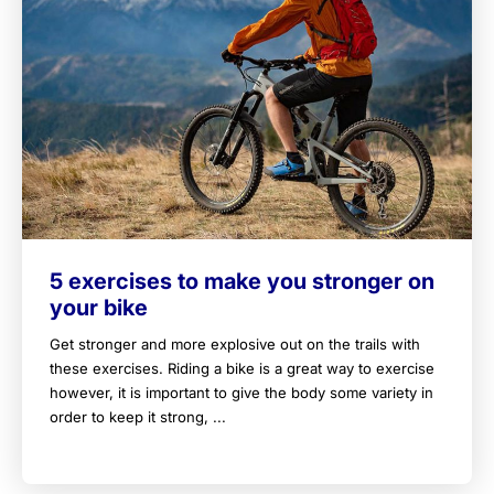
5 exercises to make you stronger on
your bike
Get stronger and more explosive out on the trails with
these exercises. Riding a bike is a great way to exercise
however, it is important to give the body some variety in
order to keep it strong, ...