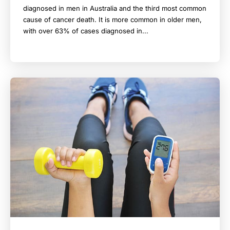
diagnosed in men in Australia and the third most common
cause of cancer death. It is more common in older men,
with over 63% of cases diagnosed in...