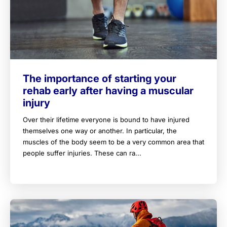
The importance of starting your
rehab early after having a muscular
injury
Over their lifetime everyone is bound to have injured
themselves one way or another. In particular, the
muscles of the body seem to be a very common area that
people suffer injuries. These can ra...