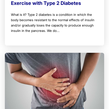
Exercise with Type 2 Diabetes
What is it? Type 2 diabetes is a condition in which the
body becomes resistant to the normal effects of insulin
and/or gradually loses the capacity to produce enough
insulin in the pancreas. We do...