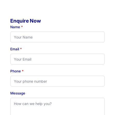
Friday: 07:00 AM - 04:30 PM
Enquire Now
Name
*
Email
*
Phone
*
Message