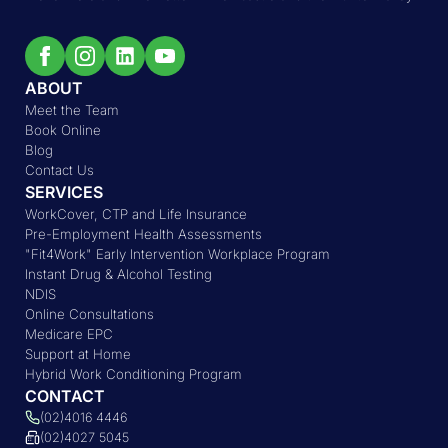
ABOUT
Meet the Team
Book Online
Blog
Contact Us
SERVICES
WorkCover, CTP and Life Insurance
Pre-Employment Health Assessments
"Fit4Work" Early Intervention Workplace Program
Instant Drug & Alcohol Testing
NDIS
Online Consultations
Medicare EPC
Support at Home
Hybrid Work Conditioning Program
CONTACT
(02)4016 4446
(02)4027 5045