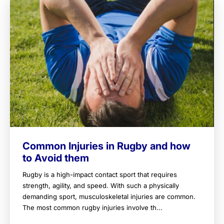
Common Injuries in Rugby and how
to Avoid them
Rugby is a high-impact contact sport that requires
strength, agility, and speed. With such a physically
demanding sport, musculoskeletal injuries are common.
The most common rugby injuries involve th...