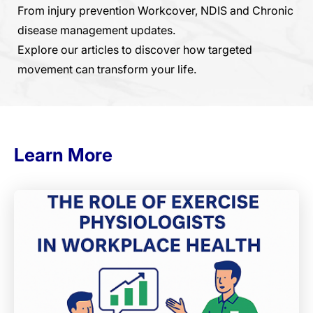
From injury prevention Workcover, NDIS and Chronic
disease management updates.
Explore our articles to discover how targeted
movement can transform your life.
Learn More