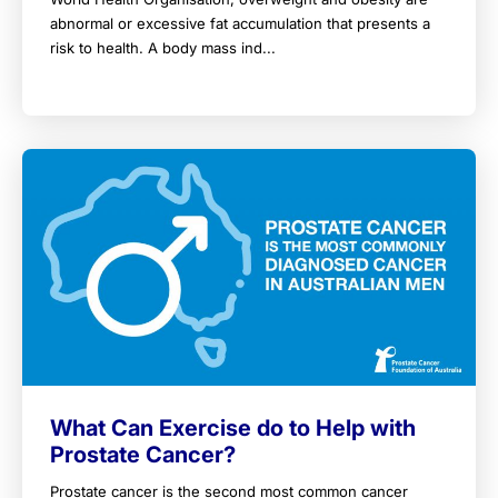
abnormal or excessive fat accumulation that presents a
risk to health. A body mass ind...
What Can Exercise do to Help with
Prostate Cancer?
Prostate cancer is the second most common cancer