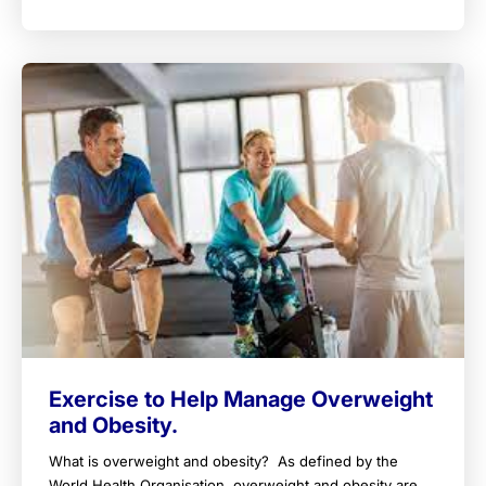
Exercise to Help Manage Overweight
and Obesity.
What is overweight and obesity? As defined by the
World Health Organisation, overweight and obesity are