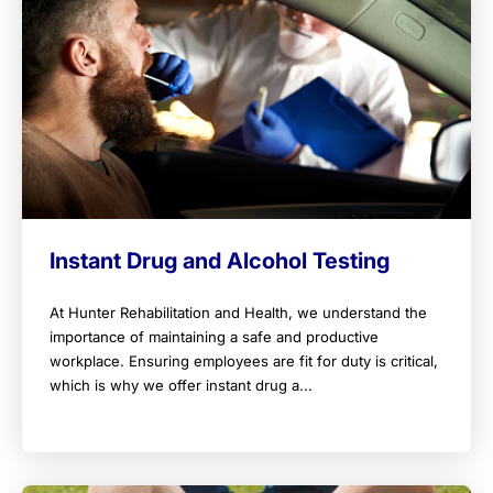
Instant Drug and Alcohol Testing
At Hunter Rehabilitation and Health, we understand the
importance of maintaining a safe and productive
workplace. Ensuring employees are fit for duty is critical,
which is why we offer instant drug a...