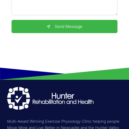
Send Message
Multi-Award Winning Exercise Physiology Clinic helping people
Move More and Live Better in Newcastle and the Hunter Valley.