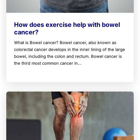
How does exercise help with bowel
cancer?
What is Bowel cancer? Bowel cancer, also known as
colorectal cancer develops in the inner lining of the large
bowel, including the colon and rectum. Bowel cancer is
the third most common cancer in...