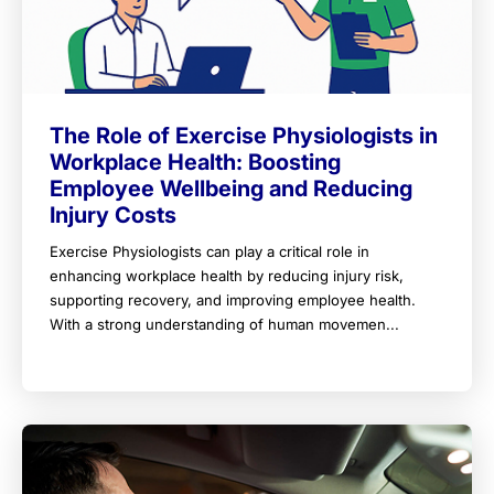
The Role of Exercise Physiologists in
Workplace Health: Boosting
Employee Wellbeing and Reducing
Injury Costs
Exercise Physiologists can play a critical role in
enhancing workplace health by reducing injury risk,
supporting recovery, and improving employee health.
With a strong understanding of human movemen...